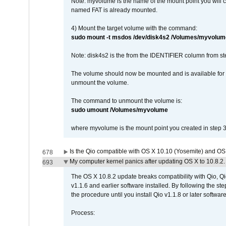
Note: myvolume is the name of the mount point you will 
named FAT is already mounted.
4) Mount the target volume with the command:
sudo mount -t msdos /dev/disk4s2 /Volumes/myvolum
Note: disk4s2 is the from the IDENTIFIER column from st
The volume should now be mounted and is available for u
unmount the volume.
The command to unmount the volume is:
sudo umount /Volumes/myvolume
where myvolume is the mount point you created in step 3
Is the Qio compatible with OS X 10.10 (Yosemite) and OS
678
My computer kernel panics after updating OS X to 10.8.2. 
693
The OS X 10.8.2 update breaks compatibility with Qio, Qi
v1.1.6 and earlier software installed. By following the st
the procedure until you install Qio v1.1.8 or later software
Process: