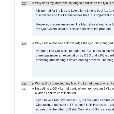
Why does my Maci take so long to boot when the Qio is a
527
It is normal for the Mac to take a long time to boot (as lon
discovered and the kernal caches built. It is important to l
However, in some instances, the Mac takes a long time for
the Qio System Installer. This should clear the problem.
Why can't a Mac Pro acknowledge the Qio if it is plugged 
528
Plugging in a Qio is like plugging in PCIe cards. In the
there was never an expectation by OS X that a PCIe card 
detecting and starting a driver loading process. The plug-
With a Qio connected, my Mac Pro kernel panics when I 
536
I'm getting a OS X kernel panic when I remove an SxS car
547
a video capture card installed.
If you have a Mac Pro model 1,1, put the video capture 
Qio bus interface card in PCIe slot 2 to fix this issue. If
so use only the other SxS slot. Sonnet and Sony are work