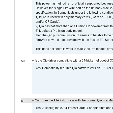
This powering method is not officially supported because
However, the single FireWire port on the unibody MacBoo
specification. In Sonnet tests under the following conditio
1) If Qio is used with only memory cards (SxS's or SDHC,
and/or CF Cards);
2) Qio has not more than one Fusion F2 powered from th
3) MacBook Pro is unibody model;
then the Qio plus one Fusion F2 seems to be able to be
FireWire power cable provided with the Fusion F2. Sonnet
This does not seem to work in MacBook Pro models previ
Is the Qio driver compatible with a 64-bit kernel boot of 
509
Yes. Compatiblity requires Qio software version 1.2.3 or l
Can I use the AJA IO Express with the Sonnet Qio in a M
510
Yes. Just plug the AJA ExpressCard/34 adapter into one o