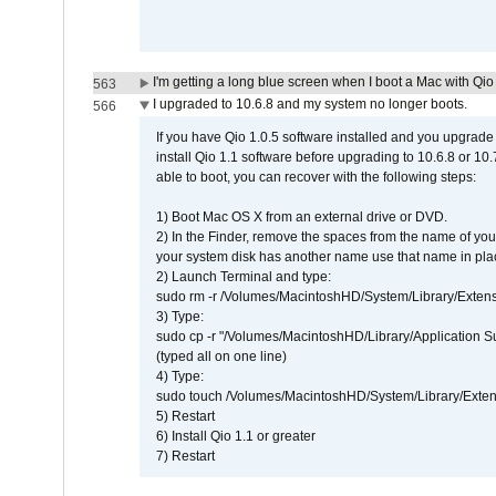
I'm getting a long blue screen when I boot a Mac with Qio 
563
I upgraded to 10.6.8 and my system no longer boots.
566
If you have Qio 1.0.5 software installed and you upgrade
install Qio 1.1 software before upgrading to 10.6.8 or 10.7
able to boot, you can recover with the following steps:
1) Boot Mac OS X from an external drive or DVD.
2) In the Finder, remove the spaces from the name of yo
your system disk has another name use that name in plac
2) Launch Terminal and type:
sudo rm -r /Volumes/MacintoshHD/System/Library/Exten
3) Type:
sudo cp -r "/Volumes/MacintoshHD/Library/Application 
(typed all on one line)
4) Type:
sudo touch /Volumes/MacintoshHD/System/Library/Exten
5) Restart
6) Install Qio 1.1 or greater
7) Restart