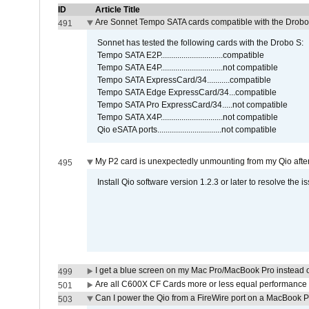
ID
Article Title
Are Sonnet Tempo SATA cards compatible with the Drobo
491
Sonnet has tested the following cards with the Drobo S:
Tempo SATA E2P..............................compatible
Tempo SATA E4P..............................not compatible
Tempo SATA ExpressCard/34...........compatible
Tempo SATA Edge ExpressCard/34...compatible
Tempo SATA Pro ExpressCard/34.....not compatible
Tempo SATA X4P..............................not compatible
Qio eSATA ports...............................not compatible
My P2 card is unexpectedly unmounting from my Qio afte
495
Install Qio software version 1.2.3 or later to resolve the i
I get a blue screen on my Mac Pro/MacBook Pro instead o
499
Are all C600X CF Cards more or less equal performance 
501
Can I power the Qio from a FireWire port on a MacBook 
503