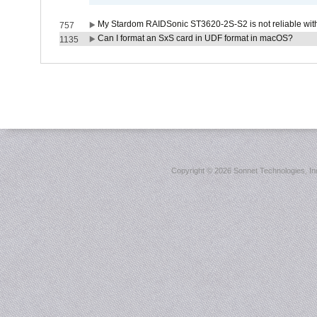
My Stardom RAIDSonic ST3620-2S-S2 is not reliable with
757
Can I format an SxS card in UDF format in macOS?
1135
Copyright ©
2026 Sonnet Technologies, Inc.