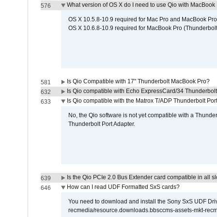
What version of OS X do I need to use Qio with MacBook
576
OS X 10.5.8-10.9 required for Mac Pro and MacBook Pro
OS X 10.6.8-10.9 required for MacBook Pro (Thunderbolt
Is Qio Compatible with 17" Thunderbolt MacBook Pro?
581
Is Qio compatible with Echo ExpressCard/34 Thunderbolt
632
Is Qio compatible with the Matrox T/ADP Thunderbolt Por
633
No, the Qio software is not yet compatible with a Thunde
Thunderbolt Port Adapter.
Is the Qio PCIe 2.0 Bus Extender card compatible in all sl
639
How can I read UDF Formatted SxS cards?
646
You need to download and install the Sony SxS UDF Driver
recmedia/resource.downloads.bbsccms-assets-mkt-rec