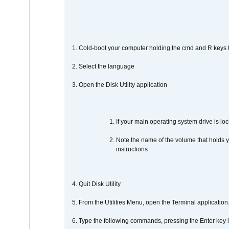
1. Cold-boot your computer holding the cmd and R keys tog
2. Select the language
3. Open the Disk Utility application
If your main operating system drive is lock
Note the name of the volume that holds y
instructions
4. Quit Disk Utility
5. From the Utilities Menu, open the Terminal application
6. Type the following commands, pressing the Enter ke