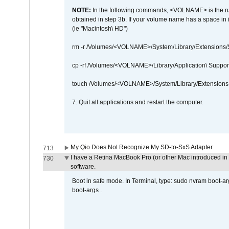
NOTE:
In the following commands, <VOLNAME> is the name
obtained in step 3b. If your volume name has a space in 
(ie "Macintosh\ HD")
rm -r /Volumes/<VOLNAME>/System/Library/Extensions
cp -rf /Volumes/<VOLNAME>/Library/Application\ Suppo
touch /Volumes/<VOLNAME>/System/Library/Extensions
7. Quit all applications and restart the computer.
My Qio Does Not Recognize My SD-to-SxS Adapter
713
I have a Retina MacBook Pro (or other Mac introduced in 
730
software.
Boot in safe mode. In Terminal, type: sudo nvram boot-a
boot-args .