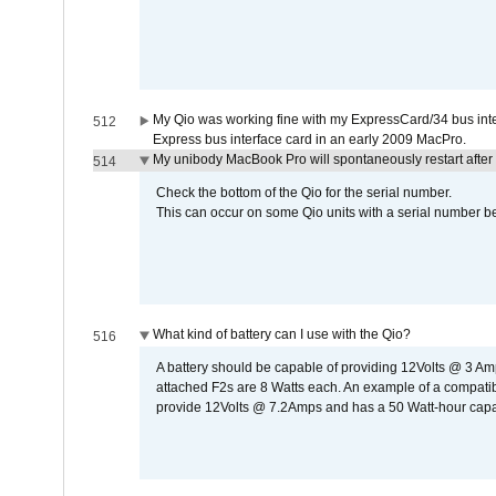
My Qio was working fine with my ExpressCard/34 bus inte
512
Express bus interface card in an early 2009 MacPro.
My unibody MacBook Pro will spontaneously restart after
514
Check the bottom of the Qio for the serial number.
This can occur on some Qio units with a serial number be
What kind of battery can I use with the Qio?
516
A battery should be capable of providing 12Volts @ 3 A
attached F2s are 8 Watts each. An example of a compati
provide 12Volts @ 7.2Amps and has a 50 Watt-hour capacit