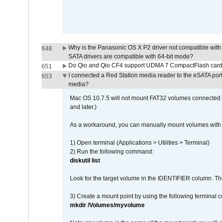
Why is the Panasonic OS X P2 driver not compatible with 
648
SATA drivers are compatible with 64-bit mode?
Do Qio and Qio CF4 support UDMA 7 CompactFlash car
651
I connected a Red Station media reader to the eSATA por
653
media?
Mac OS 10.7.5 will not mount FAT32 volumes connected to
and later.)
As a workaround, you can manually mount volumes with 
1) Open terminal (Applications > Utilities > Terminal)
2) Run the following command:
diskutil list
Look for the target volume in the IDENTIFIER column. Th
3) Create a mount point by using the following terminal
mkdir /Volumes/myvolume