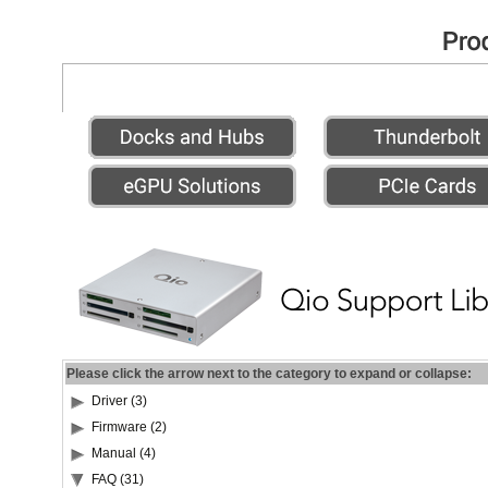
Please click the arrow next to the category to expand or collapse:
Driver (3)
Firmware (2)
Manual (4)
FAQ (31)