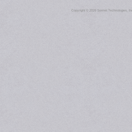
Copyright ©
2026 Sonnet Technologies, Inc.