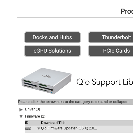
Please click the arrow next to the category to expand or collapse:
Driver (3)
Firmware (2)
ID
Download Title
Qio Firmware Updater (OS X) 2.0.1
600