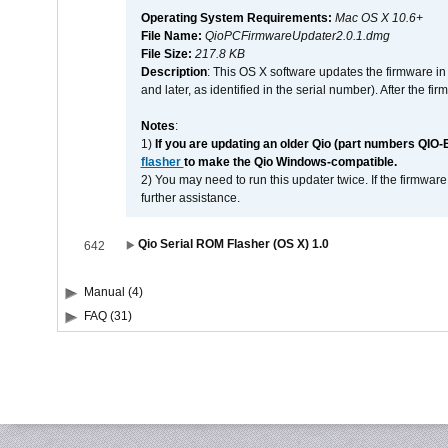
Operating System Requirements:
Mac OS X 10.6+
File Name:
QioPCFirmwareUpdater2.0.1.dmg
File Size:
217.8 KB
Description
: This OS X software updates the firmware in
and later, as identified in the serial number). After the 
Notes
:
1)
If you are updating an older Qio (part numbers QIO-
flasher
to make the Qio Windows-compatible.
2) You may need to run this updater twice. If the firmwar
further assistance.
Qio Serial ROM Flasher (OS X) 1.0
642
Manual (4)
FAQ (31)