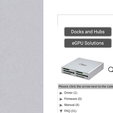
Please click the arrow next to the cat
Driver (1)
Firmware (0)
Manual (4)
FAQ (31)