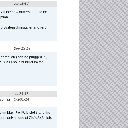
Jul-31-13
d. All the new drivers need to be
uption.
Qio System Uninstaller and rerun
Sep-13-13
 cards, etc) can be plugged in,
 X has no infrastructure for
Jul-31-13
lso has
Oct-31-14
) in Mac Pro PCIe slot 3 and the
curs only in one of Qio's SxS slots,