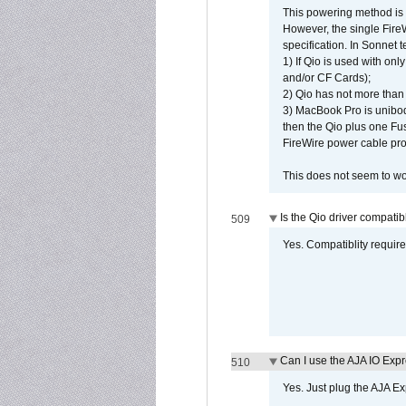
This powering method is 
However, the single Fire
specification. In Sonnet t
1) If Qio is used with on
and/or CF Cards);
2) Qio has not more than
3) MacBook Pro is unibo
then the Qio plus one Fu
FireWire power cable pro
This does not seem to wo
Is the Qio driver compatib
509
Yes. Compatiblity requires
Can I use the AJA IO Exp
510
Yes. Just plug the AJA E