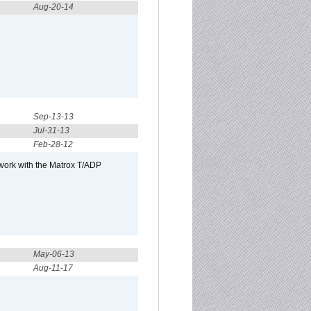
Aug-20-14
Sep-13-13
Jul-31-13
Feb-28-12
 work with the Matrox T/ADP
May-06-13
Aug-11-17