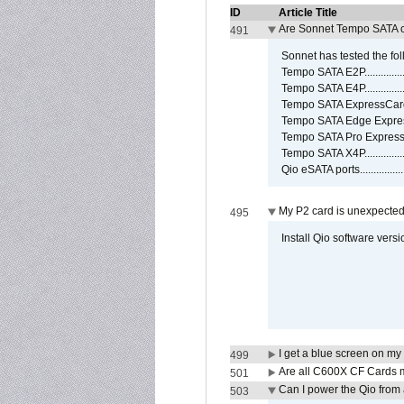
ID
Article Title
Are Sonnet Tempo SATA c
491
Sonnet has tested the fol
Tempo SATA E2P................
Tempo SATA E4P................
Tempo SATA ExpressCard/3
Tempo SATA Edge Expres
Tempo SATA Pro ExpressC
Tempo SATA X4P................
Qio eSATA ports................
My P2 card is unexpected
495
Install Qio software versi
I get a blue screen on m
499
Are all C600X CF Cards m
501
Can I power the Qio from
503