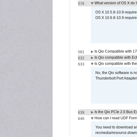
What version of OS X do 
576
OS X 10.5.8-10.9 requir
OS X 10.6.8-10.9 require
Is Qio Compatible with 1
581
Is Qio compatible with E
632
Is Qio compatible with t
633
No, the Qio software is 
Thunderbolt Port Adapter
Is the Qio PCIe 2.0 Bus Ex
639
How can I read UDF Form
646
You need to download and
recmedia/resource.down