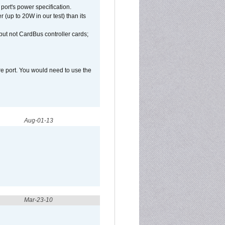
port's power specification.
(up to 20W in our test) than its
but not CardBus controller cards;
e port. You would need to use the
Aug-01-13
Mar-23-10