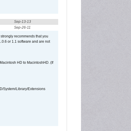
Sep-13-13
Sep-26-11
et strongly recommends that you
 1.0.6 or 1.1 software and are not
e Macintosh HD to MacintoshHD. (If
HD/System/Library/Extensions