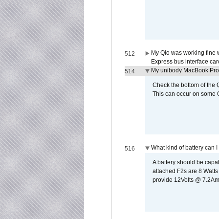
My Qio was working fine 
512
Express bus interface car
My unibody MacBook Pro w
514
Check the bottom of the Q
This can occur on some Qi
What kind of battery can I
516
A battery should be cap
attached F2s are 8 Watts
provide 12Volts @ 7.2Amps