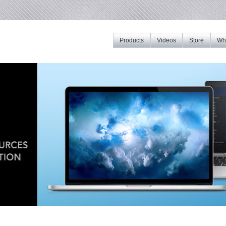
Products
Videos
Store
Whe