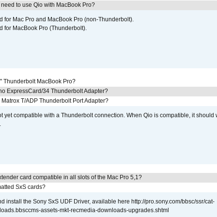
I need to use Qio with MacBook Pro?
ed for Mac Pro and MacBook Pro (non-Thunderbolt).
d for MacBook Pro (Thunderbolt).
7" Thunderbolt MacBook Pro?
cho ExpressCard/34 Thunderbolt Adapter?
he Matrox T/ADP Thunderbolt Port Adapter?
not yet compatible with a Thunderbolt connection. When Qio is compatible, it should
.
tender card compatible in all slots of the Mac Pro 5,1?
atted SxS cards?
 install the Sony SxS UDF Driver, available here http://pro.sony.com/bbsc/ssr/cat-
loads.bbsccms-assets-mkt-recmedia-downloads-upgrades.shtml