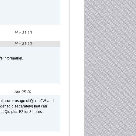
Mar-31-10
Mar-31-10
re information.
Apr-08-10
al power usage of Qio is 9W, and
er sold separately) that can
 a Qio plus F2 for 3 hours.