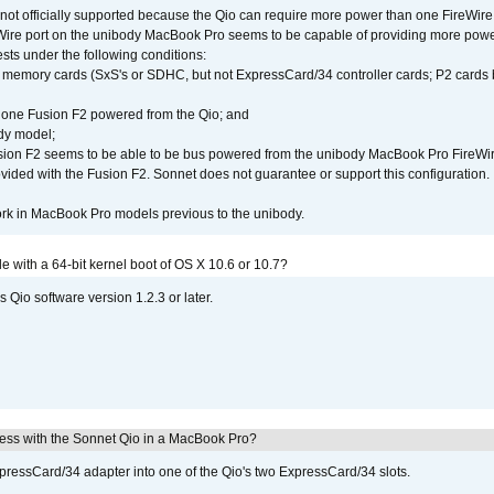
not officially supported because the Qio can require more power than one FireWire 
Wire port on the unibody MacBook Pro seems to be capable of providing more power 
ests under the following conditions:
ly memory cards (SxS's or SDHC, but not ExpressCard/34 controller cards; P2 cards 
 one Fusion F2 powered from the Qio; and
dy model;
sion F2 seems to be able to be bus powered from the unibody MacBook Pro FireWir
vided with the Fusion F2. Sonnet does not guarantee or support this configuration.
rk in MacBook Pro models previous to the unibody.
le with a 64-bit kernel boot of OS X 10.6 or 10.7?
 Qio software version 1.2.3 or later.
ress with the Sonnet Qio in a MacBook Pro?
xpressCard/34 adapter into one of the Qio's two ExpressCard/34 slots.