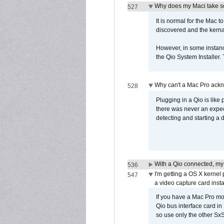
Why does my Maci take so
527
It is normal for the Mac t
discovered and the kernal 
However, in some instance
the Qio System Installer.
Why can't a Mac Pro ackno
528
Plugging in a Qio is like
there was never an expect
detecting and starting a 
With a Qio connected, my
536
I'm getting a OS X kernel
547
a video capture card insta
If you have a Mac Pro mo
Qio bus interface card in 
so use only the other SxS