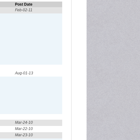
Post Date
Feb-02-11
Aug-01-13
Mar-24-10
Mar-22-10
Mar-23-10