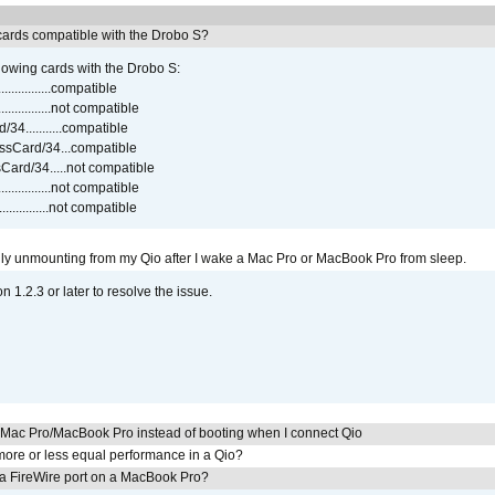
ards compatible with the Drobo S?
lowing cards with the Drobo S:
..............compatible
..............not compatible
4...........compatible
sCard/34...compatible
ard/34.....not compatible
..............not compatible
...............not compatible
ly unmounting from my Qio after I wake a Mac Pro or MacBook Pro from sleep.
on 1.2.3 or later to resolve the issue.
y Mac Pro/MacBook Pro instead of booting when I connect Qio
ore or less equal performance in a Qio?
 a FireWire port on a MacBook Pro?