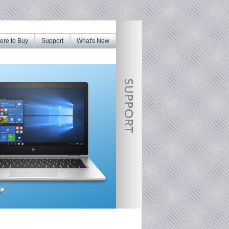
re to Buy
Support
What's New