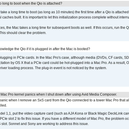
 long to boot when the Qio is attached?
o take a long time to boot (as long as 10 minutes) the first time after a Qio is attache
caches built. It is important to let this initialization process complete without interr
s, the Mac takes a long time for subsequent boots as well. If this occurs, run the 
 This should clear the problem.
wledge the Qio if it is plugged in after the Mac is booted?
 plugging in PCIe cards. In the Mac Pro's case, although media (DVDs, CF cards, SD
ation by OS X that a PCIe card could be hot-plugged into a Mac Pro. As a result, OS
driver loading process. The plug-in event is not noticed by the system.
 Mac Pro kernel panics when I shut down after using Avid Media Composer.
 panic when I remove an SxS card from the Qio connected to a tower Mac Pro that a
lled.
del 1,1, put the video capture card (such as AJA Kona or Black Magic DeckLink card
PCIe slot 2 to fix this issue. If you have a different model of Mac Pro, the problem oc
 slot. Sonnet and Sony are working to address this issue.