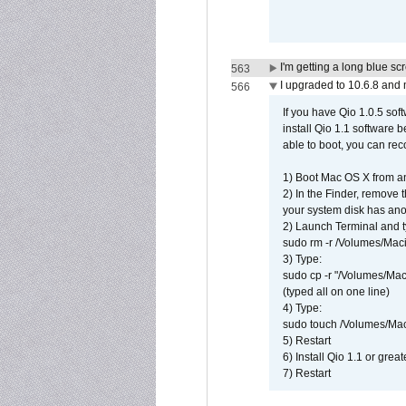
I'm getting a long blue sc
563
I upgraded to 10.6.8 and
566
If you have Qio 1.0.5 sof
install Qio 1.1 software b
able to boot, you can rec
1) Boot Mac OS X from an
2) In the Finder, remove
your system disk has ano
2) Launch Terminal and t
sudo rm -r /Volumes/Mac
3) Type:
sudo cp -r "/Volumes/Ma
(typed all on one line)
4) Type:
sudo touch /Volumes/Mac
5) Restart
6) Install Qio 1.1 or great
7) Restart