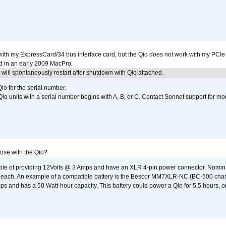
with my ExpressCard/34 bus interface card, but the Qio does not work with my PCIe
d in an early 2009 MacPro.
ill spontaneously restart after shutdown with Qio attached.
io for the serial number.
o units with a serial number begins with A, B, or C. Contact Sonnet support for mo
 use with the Qio?
able of providing 12Volts @ 3 Amps and have an XLR 4-pin power connector. Nomin
 each. An example of a compatible battery is the Bescor MM7XLR-NC (BC-500 charg
 and has a 50 Watt-hour capacity. This battery could power a Qio for 5.5 hours, or