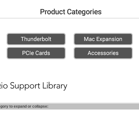
egory to expand or collapse: