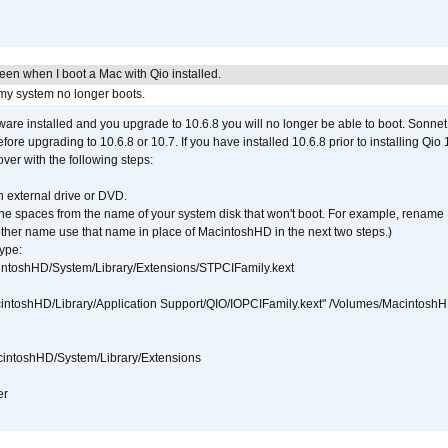
reen when I boot a Mac with Qio installed.
 my system no longer boots.
tware installed and you upgrade to 10.6.8 you will no longer be able to boot. Sonn
efore upgrading to 10.6.8 or 10.7. If you have installed 10.6.8 prior to installing Qio
over with the following steps:
 external drive or DVD.
 the spaces from the name of your system disk that won't boot. For example, renam
ther name use that name in place of MacintoshHD in the next two steps.)
ype:
intoshHD/System/Library/Extensions/STPCIFamily.kext
cintoshHD/Library/Application Support/QIO/IOPCIFamily.kext" /Volumes/Macintosh
intoshHD/System/Library/Extensions
er