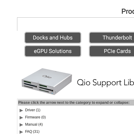
Please click the arrow next to the category to expand or collapse:
Driver (1)
Firmware (0)
Manual (4)
FAQ (31)