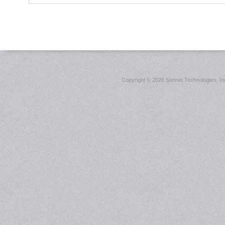
Copyright ©
2026 Sonnet Technologies, Inc.