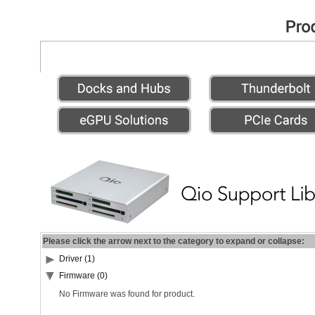
Please click the arrow next to the category to expand or collapse:
Driver (1)
Firmware (0)
No Firmware was found for product.