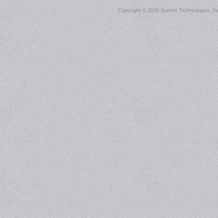
Copyright ©
2026 Sonnet Technologies, Inc.