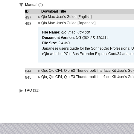
Manual (4)
ID
Download Title
Qio Mac User's Guide [English]
497
Qio Mac User's Guide [Japanese]
498
File Name:
qio_mac_ug-j.pdf
Document Version:
UG-QIO-J-K-110514
File Size:
2.4 MB
Japanese user's guide for the Sonnet Qio Professional 
(Qio with the PCIe Bus Extender ExpressCard/34 adapter
Qio, Qio CF4, Qio E3 Thunderbolt Interface Kit User's Gui
844
Qio, Qio CF4, Qio E3 Thunderbolt Interface Kit User's Gu
845
FAQ (31)