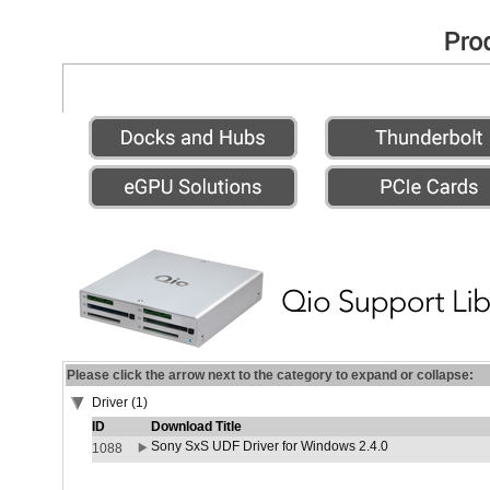
Please click the arrow next to the category to expand or collapse:
Driver (1)
ID
Download Title
Sony SxS UDF Driver for Windows 2.4.0
1088