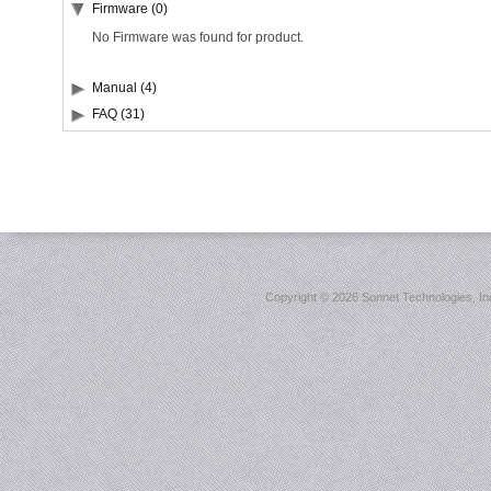
Firmware (0)
No Firmware was found for product.
Manual (4)
FAQ (31)
Copyright ©
2026 Sonnet Technologies, Inc.