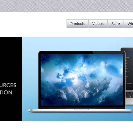
Products
Videos
Store
Whe