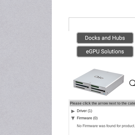
Please click the arrow next to the cat
Driver (1)
Firmware (0)
No Firmware was found for product.