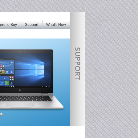
re to Buy
Support
What's New