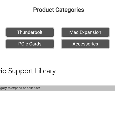
egory to expand or collapse: