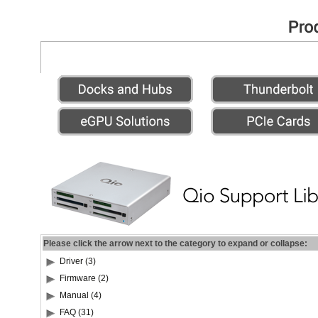
Please click the arrow next to the category to expand or collapse:
Driver (3)
Firmware (2)
Manual (4)
FAQ (31)