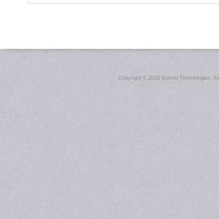
Copyright ©
2026 Sonnet Technologies, Inc.