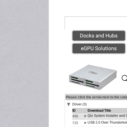
Please click the arrow next to the cat
Driver (3)
ID
Download Title
Qio System Installer and 
496
USB 2.0 Over Thunderbolt
725