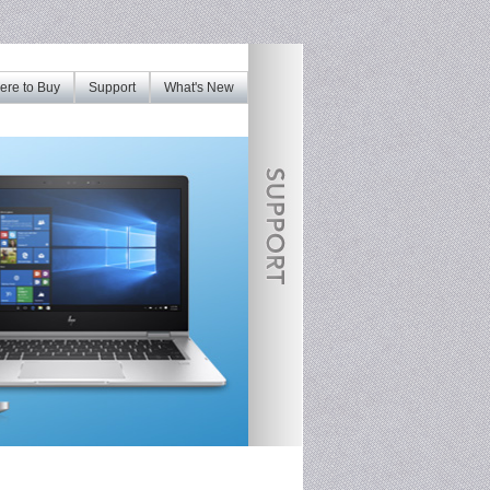
re to Buy
Support
What's New