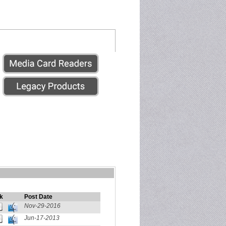
k
Post Date
Nov-29-2016
Jun-17-2013