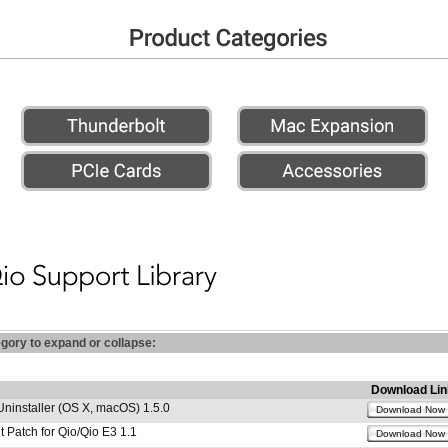
egory to expand or collapse:
Download Lin
Uninstaller (OS X, macOS) 1.5.0
Download Now
 Patch for Qio/Qio E3 1.1
Download Now