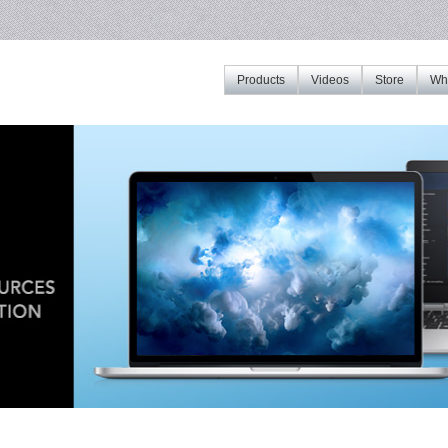
Products
Videos
Store
Whe