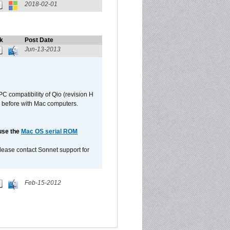
2018-02-01
k
Post Date
Jun-13-2013
C compatibility of Qio (revision H
 as before with Mac computers.
 use the
Mac OS serial ROM
please contact Sonnet support for
Feb-15-2012