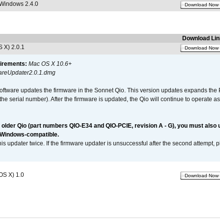
 Windows 2.4.0
Download Now
Download Lin
 X) 2.0.1
Download Now
irements:
Mac OS X 10.6+
reUpdater2.0.1.dmg
software updates the firmware in the Sonnet Qio. This version updates expands the P
n the serial number). After the firmware is updated, the Qio will continue to operate
n older Qio (part numbers QIO-E34 and QIO-PCIE, revision A - G), you must also
 Windows-compatible.
is updater twice. If the firmware updater is unsuccessful after the second attempt, 
OS X) 1.0
Download Now