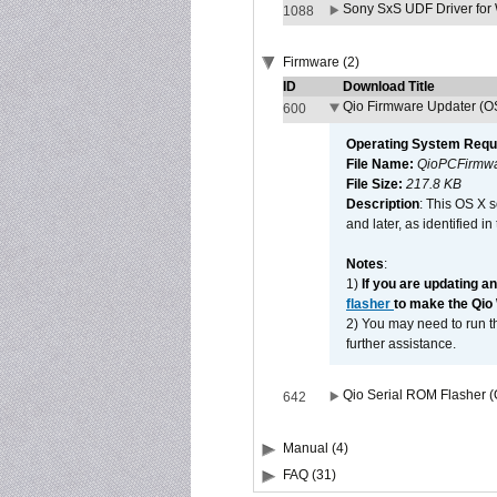
Sony SxS UDF Driver for
1088
Firmware (2)
ID
Download Title
Qio Firmware Updater (OS
600
Operating System Requ
File Name:
QioPCFirmwa
File Size:
217.8 KB
Description
: This OS X 
and later, as identified i
Notes
:
1)
If you are updating a
flasher
to make the Qio
2) You may need to run th
further assistance.
Qio Serial ROM Flasher (
642
Manual (4)
FAQ (31)