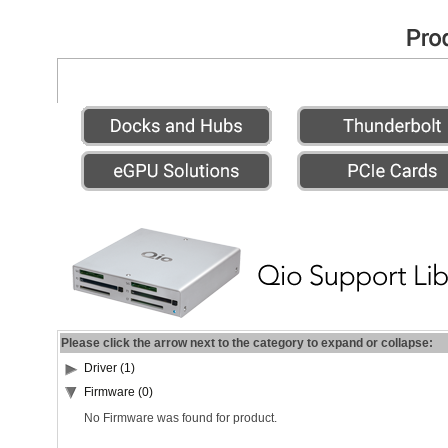
Please click the arrow next to the category to expand or collapse:
Driver (1)
Firmware (0)
No Firmware was found for product.