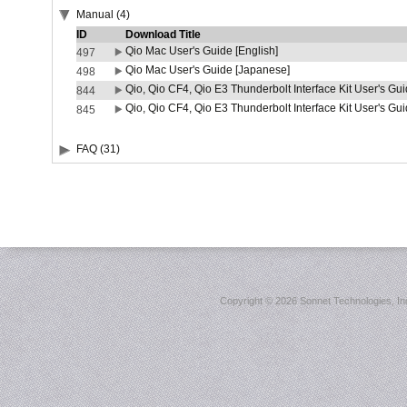
Manual (4)
ID
Download Title
Qio Mac User's Guide [English]
497
Qio Mac User's Guide [Japanese]
498
Qio, Qio CF4, Qio E3 Thunderbolt Interface Kit User's Gui
844
Qio, Qio CF4, Qio E3 Thunderbolt Interface Kit User's Gu
845
FAQ (31)
Copyright ©
2026 Sonnet Technologies, Inc.