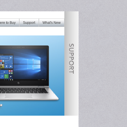
re to Buy
Support
What's New