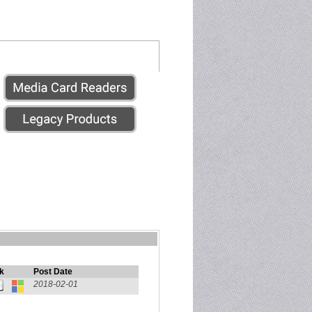
k
Post Date
2018-02-01