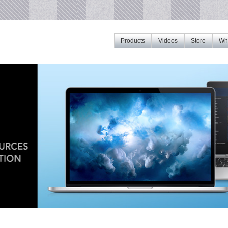
Products
Videos
Store
Whe