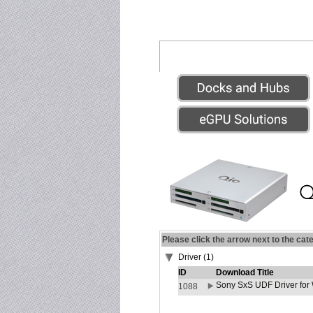
Please click the arrow next to the cat
Driver (1)
ID
Download Title
Sony SxS UDF Driver for
1088