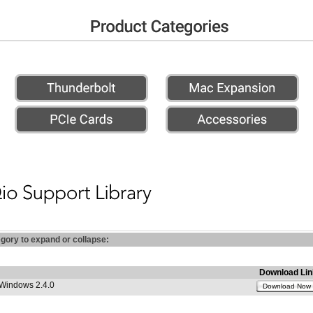
egory to expand or collapse:
Download Lin
 Windows 2.4.0
Download Now