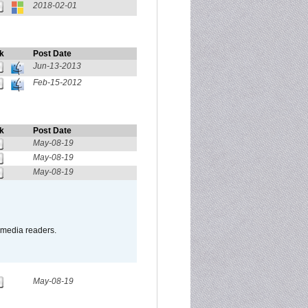
2018-02-01
k
Post Date
Jun-13-2013
Feb-15-2012
k
Post Date
May-08-19
May-08-19
May-08-19
o media readers.
May-08-19