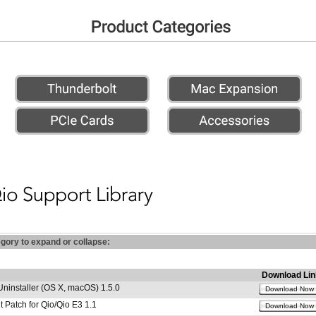
egory to expand or collapse:
Download Lin
Uninstaller (OS X, macOS) 1.5.0
Download Now
 Patch for Qio/Qio E3 1.1
Download Now