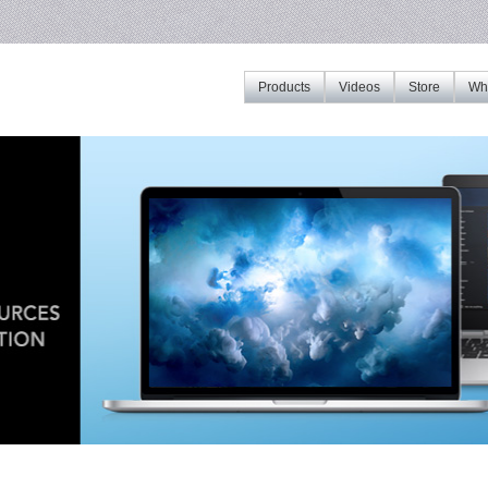
Products
Videos
Store
Whe