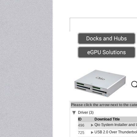
Please click the arrow next to the cat
Driver (3)
ID
Download Title
Qio System Installer and 
496
USB 2.0 Over Thunderbolt
725