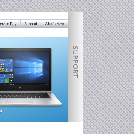
re to Buy
Support
What's New