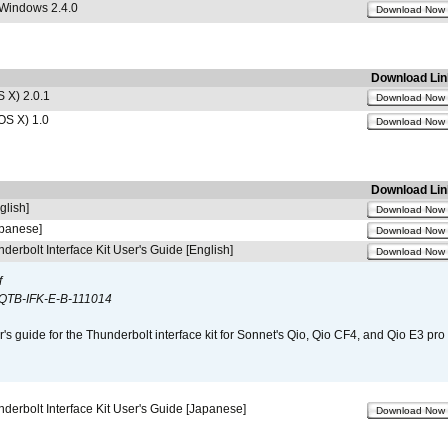
 Windows 2.4.0
Download Now
Download Lin
 X) 2.0.1
Download Now
OS X) 1.0
Download Now
Download Lin
glish]
Download Now
apanese]
Download Now
derbolt Interface Kit User's Guide [English]
Download Now
f
QTB-IFK-E-B-111014
r's guide for the Thunderbolt interface kit for Sonnet's Qio, Qio CF4, and Qio E3 pr
derbolt Interface Kit User's Guide [Japanese]
Download Now