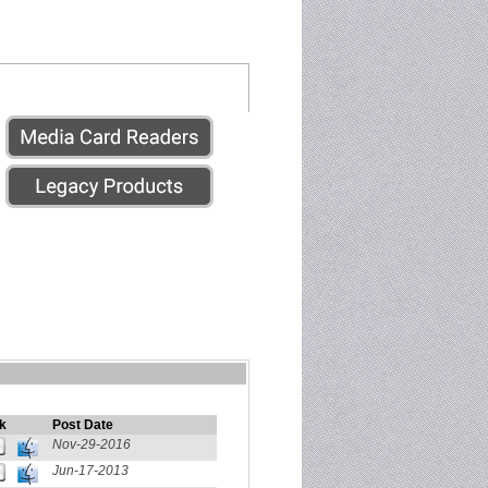
k
Post Date
Nov-29-2016
Jun-17-2013