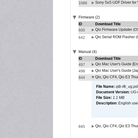
Sony SxS UDF Driver for
1088
Firmware (2)
ID
Download Title
Qio Firmware Updater (OS
600
Qio Serial ROM Flasher (
642
Manual (4)
ID
Download Title
Qio Mac User's Guide [En
497
Qio Mac User's Guide [J
498
Qio, Qio CF4, Qio E3 Thun
844
File Name:
qtb-ifk_ug.pd
Document Version:
UG-
File Size:
1.1 MB
Description
: English use
Qio, Qio CF4, Qio E3 Thun
845