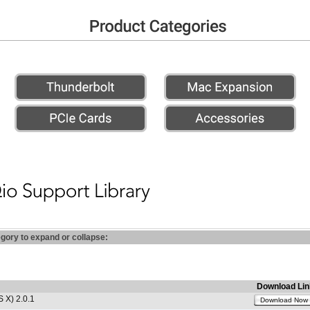
egory to expand or collapse:
Download Lin
 X) 2.0.1
Download Now