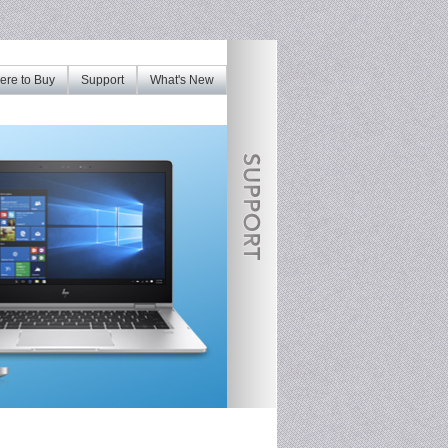
re to Buy
Support
What's New