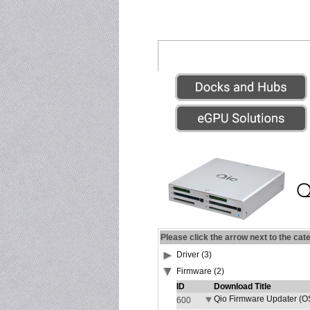
Please click the arrow next to the cat
Driver (3)
Firmware (2)
ID
Download Title
Qio Firmware Updater (OS
600