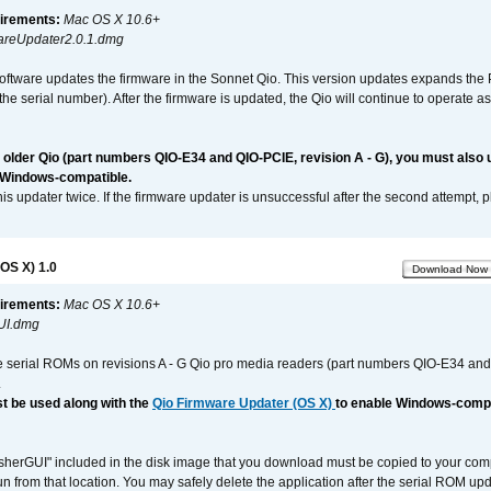
irements:
Mac OS X 10.6+
reUpdater2.0.1.dmg
software updates the firmware in the Sonnet Qio. This version updates expands the P
n the serial number). After the firmware is updated, the Qio will continue to operate
n older Qio (part numbers QIO-E34 and QIO-PCIE, revision A - G), you must also
 Windows-compatible.
is updater twice. If the firmware updater is unsuccessful after the second attempt, 
OS X) 1.0
Download Now
irements:
Mac OS X 10.6+
UI.dmg
e serial ROMs on revisions A - G Qio pro media readers (part numbers QIO-E34 an
.
t be used along with the
Qio Firmware Updater (OS X)
to enable Windows-compat
asherGUI" included in the disk image that you download must be copied to your compu
n from that location. You may safely delete the application after the serial ROM up