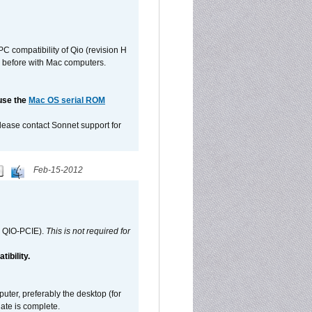
C compatibility of Qio (revision H
 as before with Mac computers.
 use the
Mac OS serial ROM
please contact Sonnet support for
Feb-15-2012
d QIO-PCIE).
This is not required for
ibility.
ter, preferably the desktop (for
date is complete.