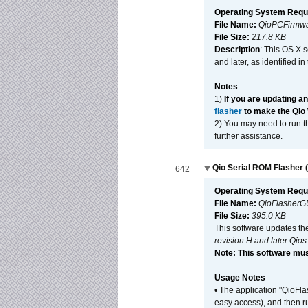
Operating System Requ
File Name:
QioPCFirmwa
File Size:
217.8 KB
Description
: This OS X 
and later, as identified i
Notes
:
1)
If you are updating a
flasher
to make the Qio
2) You may need to run th
further assistance.
Qio Serial ROM Flasher (
642
Operating System Requ
File Name:
QioFlasherG
File Size:
395.0 KB
This software updates th
revision H and later Qios
Note: This software mus
Usage Notes
• The application "QioFl
easy access), and then ru