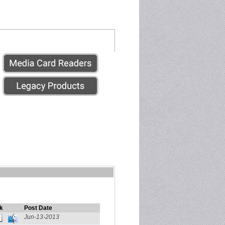
k
Post Date
Jun-13-2013