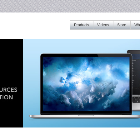
Products
Videos
Store
Whe