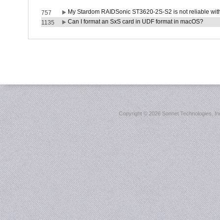
My Stardom RAIDSonic ST3620-2S-S2 is not reliable with
757
Can I format an SxS card in UDF format in macOS?
1135
Copyright ©
2026 Sonnet Technologies, Inc.