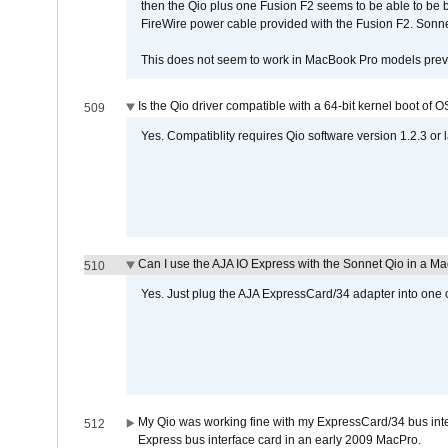
then the Qio plus one Fusion F2 seems to be able to be
FireWire power cable provided with the Fusion F2. Sonnet
This does not seem to work in MacBook Pro models previ
Is the Qio driver compatible with a 64-bit kernel boot of 
509
Yes. Compatiblity requires Qio software version 1.2.3 or l
Can I use the AJA IO Express with the Sonnet Qio in a M
510
Yes. Just plug the AJA ExpressCard/34 adapter into one o
My Qio was working fine with my ExpressCard/34 bus inte
512
Express bus interface card in an early 2009 MacPro.