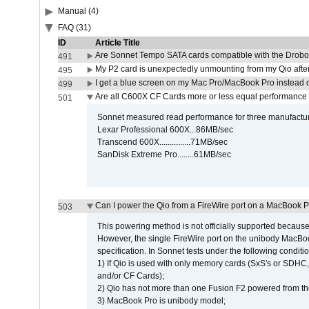
Manual (4)
FAQ (31)
ID
Article Title
Are Sonnet Tempo SATA cards compatible with the Drobo
491
My P2 card is unexpectedly unmounting from my Qio afte
495
I get a blue screen on my Mac Pro/MacBook Pro instead o
499
Are all C600X CF Cards more or less equal performance 
501
Sonnet measured read performance for three manufactur
Lexar Professional 600X...86MB/sec
Transcend 600X...............71MB/sec
SanDisk Extreme Pro........61MB/sec
Can I power the Qio from a FireWire port on a MacBook 
503
This powering method is not officially supported because
However, the single FireWire port on the unibody MacBoo
specification. In Sonnet tests under the following conditio
1) If Qio is used with only memory cards (SxS's or SDHC,
and/or CF Cards);
2) Qio has not more than one Fusion F2 powered from th
3) MacBook Pro is unibody model;