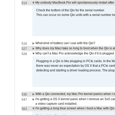
My unibody MacBook Pro will spontaneously restart after
514
Check the bottom of the Qio for the serial number.
This can occur on some Qio units with a serial number be
What kind of battery can I use with the Qio?
516
Why does my Maci take so long to boot when the Qio is a
527
Why can't a Mac Pro acknowledge the Qio if it is plugged 
528
Plugging in a Qio is like plugging in PCIe cards. In the
there was never an expectation by OS X that a PCIe card 
detecting and starting a driver loading process. The plug-
With a Qio connected, my Mac Pro kernel panics when I 
536
I'm getting a OS X kernel panic when I remove an SxS car
547
a video capture card installed.
I'm getting a long blue screen when I boot a Mac with Qio 
563