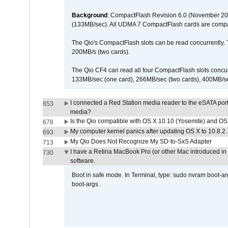
Background
: CompactFlash Revision 6.0 (November 20
(133MB/sec). All UDMA 7 CompactFlash cards are compa
The Qio's CompactFlash slots can be read concurrently. 
200MB/s (two cards).
The Qio CF4 can read all four CompactFlash slots conc
133MB/sec (one card), 266MB/sec (two cards), 400MB/sec 
I connected a Red Station media reader to the eSATA por
653
media?
Is the Qio compatible with OS X 10.10 (Yosemite) and OS
678
My computer kernel panics after updating OS X to 10.8.2. 
693
My Qio Does Not Recognize My SD-to-SxS Adapter
713
I have a Retina MacBook Pro (or other Mac introduced in 
730
software.
Boot in safe mode. In Terminal, type: sudo nvram boot-a
boot-args .