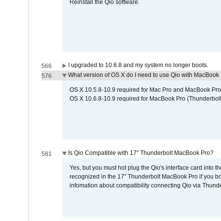
Reinstall the Qio software.
I upgraded to 10.6.8 and my system no longer boots.
566
What version of OS X do I need to use Qio with MacBook
576
OS X 10.5.8-10.9 required for Mac Pro and MacBook Pro
OS X 10.6.8-10.9 required for MacBook Pro (Thunderbolt
Is Qio Compatible with 17" Thunderbolt MacBook Pro?
581
Yes, but you must hot plug the Qio's interface card into 
recognized in the 17" Thunderbolt MacBook Pro if you boo
infomation about compatibility connecting Qio via Thunde