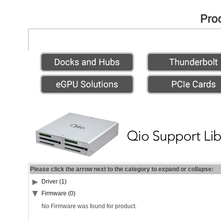
Please click the arrow next to the category to expand or collapse:
Driver (1)
Firmware (0)
No Firmware was found for product.