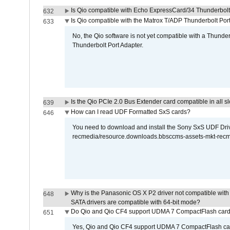
Is Qio compatible with Echo ExpressCard/34 Thunderbolt
632
Is Qio compatible with the Matrox T/ADP Thunderbolt Por
633
No, the Qio software is not yet compatible with a Thunde
Thunderbolt Port Adapter.
Is the Qio PCIe 2.0 Bus Extender card compatible in all sl
639
How can I read UDF Formatted SxS cards?
646
You need to download and install the Sony SxS UDF Driver
recmedia/resource.downloads.bbsccms-assets-mkt-rec
Why is the Panasonic OS X P2 driver not compatible with 
648
SATA drivers are compatible with 64-bit mode?
Do Qio and Qio CF4 support UDMA 7 CompactFlash car
651
Yes, Qio and Qio CF4 support UDMA 7 CompactFlash ca