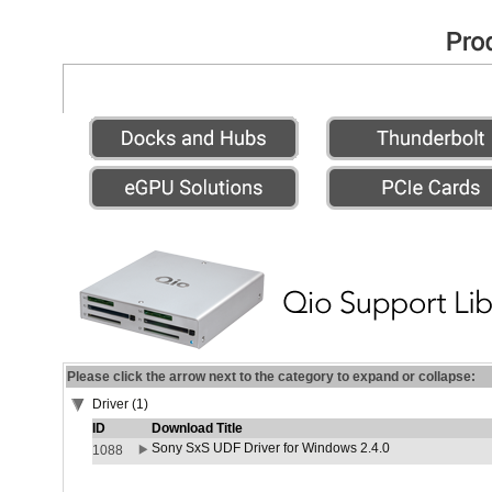
Please click the arrow next to the category to expand or collapse:
Driver (1)
ID
Download Title
Sony SxS UDF Driver for Windows 2.4.0
1088