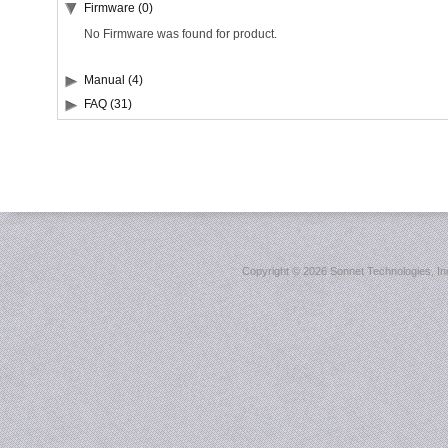
Firmware (0)
No Firmware was found for product.
Manual (4)
FAQ (31)
Copyright ©
2026 Sonnet Technologies, Inc.