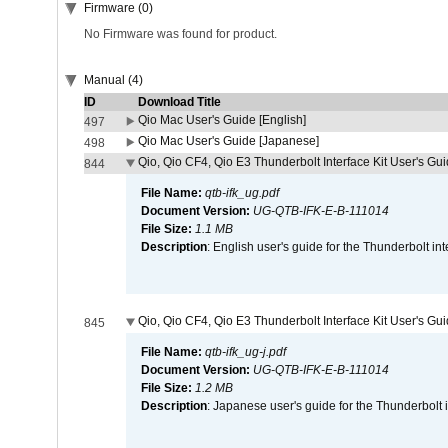
Firmware (0)
No Firmware was found for product.
Manual (4)
ID
Download Title
Qio Mac User's Guide [English]
497
Qio Mac User's Guide [Japanese]
498
Qio, Qio CF4, Qio E3 Thunderbolt Interface Kit User's Gui
844
File Name:
qtb-ifk_ug.pdf
Document Version:
UG-QTB-IFK-E-B-111014
File Size:
1.1 MB
Description
: English user's guide for the Thunderbolt in
Qio, Qio CF4, Qio E3 Thunderbolt Interface Kit User's Gu
845
File Name:
qtb-ifk_ug-j.pdf
Document Version:
UG-QTB-IFK-E-B-111014
File Size:
1.2 MB
Description
: Japanese user's guide for the Thunderbolt 