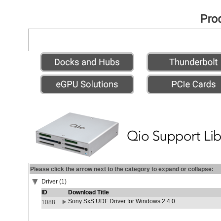
Please click the arrow next to the category to expand or collapse:
Driver (1)
ID
Download Title
Sony SxS UDF Driver for Windows 2.4.0
1088