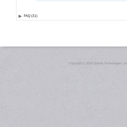
FAQ (31)
Copyright ©
2026 Sonnet Technologies, Inc.