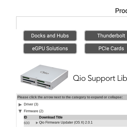
Please click the arrow next to the category to expand or collapse:
Driver (3)
Firmware (2)
ID
Download Title
Qio Firmware Updater (OS X) 2.0.1
600