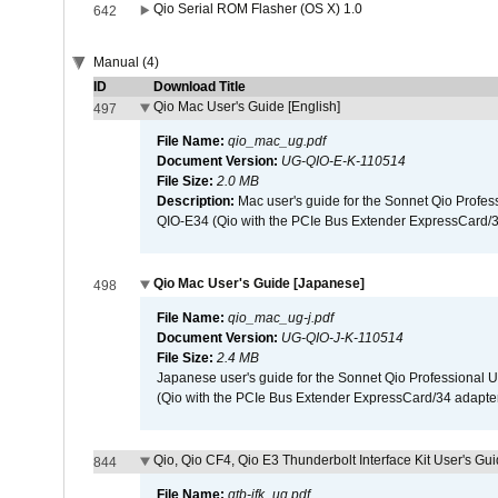
Qio Serial ROM Flasher (OS X) 1.0
642
Manual (4)
ID
Download Title
Qio Mac User's Guide [English]
497
File Name:
qio_mac_ug.pdf
Document Version:
UG-QIO-E-K-110514
File Size:
2.0 MB
Description:
Mac user's guide for the Sonnet Qio Profes
QIO-E34 (Qio with the PCIe Bus Extender ExpressCard/34
Qio Mac User's Guide [Japanese]
498
File Name:
qio_mac_ug-j.pdf
Document Version:
UG-QIO-J-K-110514
File Size:
2.4 MB
Japanese user's guide for the Sonnet Qio Professional 
(Qio with the PCIe Bus Extender ExpressCard/34 adapter
Qio, Qio CF4, Qio E3 Thunderbolt Interface Kit User's Gui
844
File Name:
qtb-ifk_ug.pdf