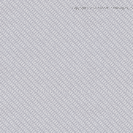
Copyright ©
2026 Sonnet Technologies, Inc.