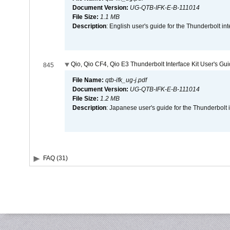
Document Version:
UG-QTB-IFK-E-B-111014
File Size:
1.1 MB
Description
: English user's guide for the Thunderbolt in
Qio, Qio CF4, Qio E3 Thunderbolt Interface Kit User's Gu
845
File Name:
qtb-ifk_ug-j.pdf
Document Version:
UG-QTB-IFK-E-B-111014
File Size:
1.2 MB
Description
: Japanese user's guide for the Thunderbolt 
FAQ (31)