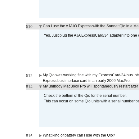
Can I use the AJA IO Express with the Sonnet Qio in a M
510
Yes. Just plug the AJA ExpressCard/34 adapter into one o
My Qio was working fine with my ExpressCard/34 bus inte
512
Express bus interface card in an early 2009 MacPro.
My unibody MacBook Pro will spontaneously restart after
514
Check the bottom of the Qio for the serial number.
This can occur on some Qio units with a serial number be
What kind of battery can I use with the Qio?
516