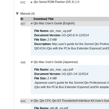
Qio Serial ROM Flasher (OS X) 1.0
642
Manual (4)
ID
Download Title
Qio Mac User's Guide [English]
497
File Name:
qio_mac_ug.pdf
Document Version:
UG-QIO-E-K-110514
File Size:
2.0 MB
Description:
Mac user's guide for the Sonnet Qio Profes
QIO-E34 (Qio with the PCIe Bus Extender ExpressCard/34
Qio Mac User's Guide [Japanese]
498
File Name:
qio_mac_ug-j.pdf
Document Version:
UG-QIO-J-K-110514
File Size:
2.4 MB
Japanese user's guide for the Sonnet Qio Professional 
(Qio with the PCIe Bus Extender ExpressCard/34 adapter
Qio, Qio CF4, Qio E3 Thunderbolt Interface Kit User's Gui
844
File Name:
qtb-ifk_ug.pdf