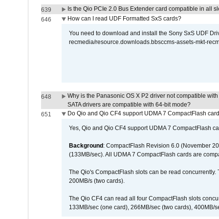
Is the Qio PCIe 2.0 Bus Extender card compatible in all sl
639
How can I read UDF Formatted SxS cards?
646
You need to download and install the Sony SxS UDF Driver
recmedia/resource.downloads.bbsccms-assets-mkt-rec
Why is the Panasonic OS X P2 driver not compatible with 
648
SATA drivers are compatible with 64-bit mode?
Do Qio and Qio CF4 support UDMA 7 CompactFlash car
651
Yes, Qio and Qio CF4 support UDMA 7 CompactFlash ca
Background
: CompactFlash Revision 6.0 (November 20
(133MB/sec). All UDMA 7 CompactFlash cards are compa
The Qio's CompactFlash slots can be read concurrently. 
200MB/s (two cards).
The Qio CF4 can read all four CompactFlash slots conc
133MB/sec (one card), 266MB/sec (two cards), 400MB/sec 