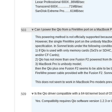
Lexar Professional 600X...86MB/sec
Transcend 600X...............71MB/sec
SanDisk Extreme Pro........61MB/sec
Can I power the Qio from a FireWire port on a MacBook 
503
This powering method is not officially supported because
However, the single FireWire port on the unibody MacBoo
specification. In Sonnet tests under the following conditio
1) If Qio is used with only memory cards (SxS's or SDHC,
and/or CF Cards);
2) Qio has not more than one Fusion F2 powered from th
3) MacBook Pro is unibody model;
then the Qio plus one Fusion F2 seems to be able to be
FireWire power cable provided with the Fusion F2. Sonnet
This does not seem to work in MacBook Pro models previ
Is the Qio driver compatible with a 64-bit kernel boot of 
509
Yes. Compatiblity requires Qio software version 1.2.3 or l