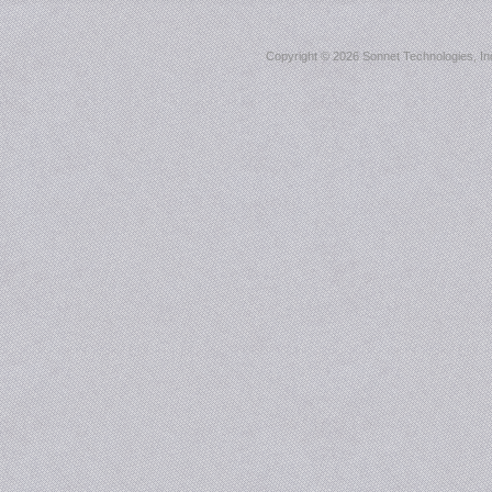
Copyright ©
2026 Sonnet Technologies, Inc.