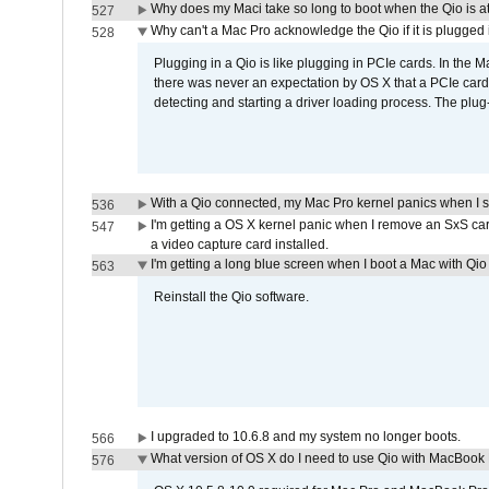
Why does my Maci take so long to boot when the Qio is a
527
Why can't a Mac Pro acknowledge the Qio if it is plugged 
528
Plugging in a Qio is like plugging in PCIe cards. In the
there was never an expectation by OS X that a PCIe card 
detecting and starting a driver loading process. The plug-
With a Qio connected, my Mac Pro kernel panics when I 
536
I'm getting a OS X kernel panic when I remove an SxS car
547
a video capture card installed.
I'm getting a long blue screen when I boot a Mac with Qio 
563
Reinstall the Qio software.
I upgraded to 10.6.8 and my system no longer boots.
566
What version of OS X do I need to use Qio with MacBook
576