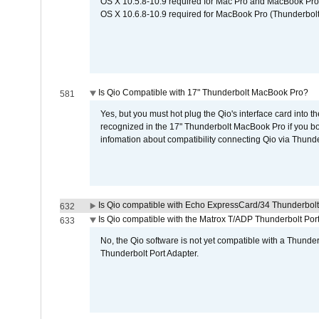
OS X 10.5.8-10.9 required for Mac Pro and MacBook Pro
OS X 10.6.8-10.9 required for MacBook Pro (Thunderbolt
Is Qio Compatible with 17" Thunderbolt MacBook Pro?
581
Yes, but you must hot plug the Qio's interface card into 
recognized in the 17" Thunderbolt MacBook Pro if you boo
infomation about compatibility connecting Qio via Thunde
Is Qio compatible with Echo ExpressCard/34 Thunderbolt
632
Is Qio compatible with the Matrox T/ADP Thunderbolt Por
633
No, the Qio software is not yet compatible with a Thunde
Thunderbolt Port Adapter.