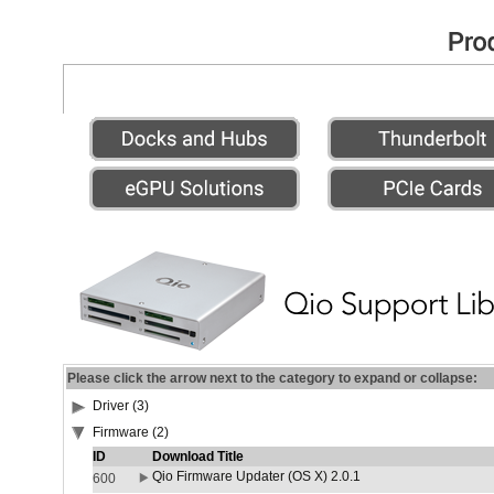
Please click the arrow next to the category to expand or collapse:
Driver (3)
Firmware (2)
ID
Download Title
Qio Firmware Updater (OS X) 2.0.1
600