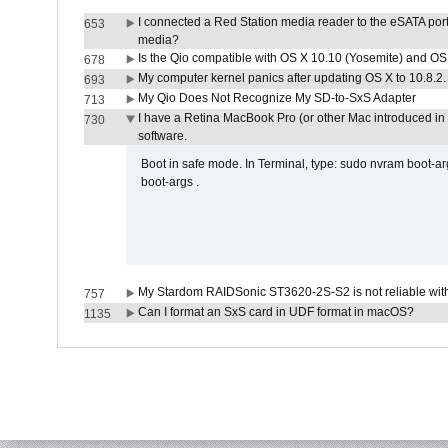
I connected a Red Station media reader to the eSATA por
653
media?
Is the Qio compatible with OS X 10.10 (Yosemite) and OS
678
My computer kernel panics after updating OS X to 10.8.2. 
693
My Qio Does Not Recognize My SD-to-SxS Adapter
713
I have a Retina MacBook Pro (or other Mac introduced in 
730
software.
Boot in safe mode. In Terminal, type: sudo nvram boot-a
boot-args .
My Stardom RAIDSonic ST3620-2S-S2 is not reliable with
757
Can I format an SxS card in UDF format in macOS?
1135