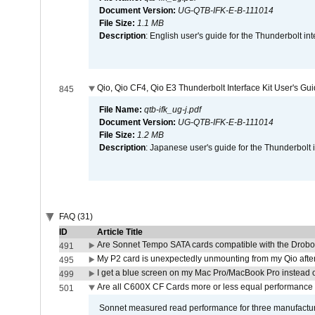
Document Version:
UG-QTB-IFK-E-B-111014
File Size:
1.1 MB
Description
: English user's guide for the Thunderbolt in
Qio, Qio CF4, Qio E3 Thunderbolt Interface Kit User's Gu
845
File Name:
qtb-ifk_ug-j.pdf
Document Version:
UG-QTB-IFK-E-B-111014
File Size:
1.2 MB
Description
: Japanese user's guide for the Thunderbolt 
FAQ (31)
ID
Article Title
Are Sonnet Tempo SATA cards compatible with the Drobo
491
My P2 card is unexpectedly unmounting from my Qio afte
495
I get a blue screen on my Mac Pro/MacBook Pro instead o
499
Are all C600X CF Cards more or less equal performance 
501
Sonnet measured read performance for three manufactur