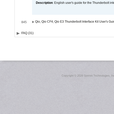
Description
: English user's guide for the Thunderbolt in
Qio, Qio CF4, Qio E3 Thunderbolt Interface Kit User's Gu
845
FAQ (31)
Copyright ©
2026 Sonnet Technologies, Inc.