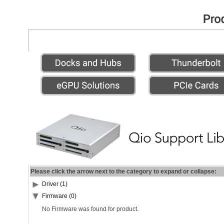
Please click the arrow next to the category to expand or collapse:
Driver (1)
Firmware (0)
No Firmware was found for product.