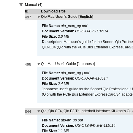
Manual (4)
ID
Download Title
Qio Mac User's Guide [English]
497
File Name:
qio_mac_ug.pdf
Document Version:
UG-QIO-E-K-110514
File Size:
2.0 MB
Description:
Mac user's guide for the Sonnet Qio Profes
QIO-E34 (Qio with the PCIe Bus Extender ExpressCard/34
Qio Mac User's Guide [Japanese]
498
File Name:
qio_mac_ug-j.pdf
Document Version:
UG-QIO-J-K-110514
File Size:
2.4 MB
Japanese user's guide for the Sonnet Qio Professional 
(Qio with the PCIe Bus Extender ExpressCard/34 adapter
Qio, Qio CF4, Qio E3 Thunderbolt Interface Kit User's Gui
844
File Name:
qtb-ifk_ug.pdf
Document Version:
UG-QTB-IFK-E-B-111014
File Size:
1.1 MB