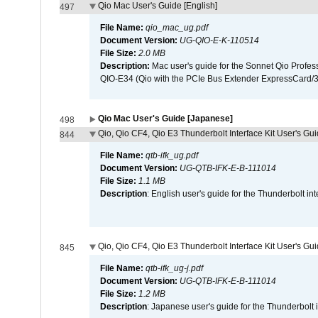
Qio Mac User's Guide [English]
497
File Name:
qio_mac_ug.pdf
Document Version:
UG-QIO-E-K-110514
File Size:
2.0 MB
Description:
Mac user's guide for the Sonnet Qio Profes
QIO-E34 (Qio with the PCIe Bus Extender ExpressCard/34
Qio Mac User's Guide [Japanese]
498
Qio, Qio CF4, Qio E3 Thunderbolt Interface Kit User's Gui
844
File Name:
qtb-ifk_ug.pdf
Document Version:
UG-QTB-IFK-E-B-111014
File Size:
1.1 MB
Description
: English user's guide for the Thunderbolt in
Qio, Qio CF4, Qio E3 Thunderbolt Interface Kit User's Gu
845
File Name:
qtb-ifk_ug-j.pdf
Document Version:
UG-QTB-IFK-E-B-111014
File Size:
1.2 MB
Description
: Japanese user's guide for the Thunderbolt 