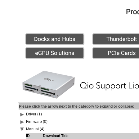
Please click the arrow next to the category to expand or collapse:
Driver (1)
Firmware (0)
Manual (4)
ID
Download Title