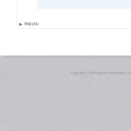
FAQ (31)
Copyright ©
2026 Sonnet Technologies, Inc.