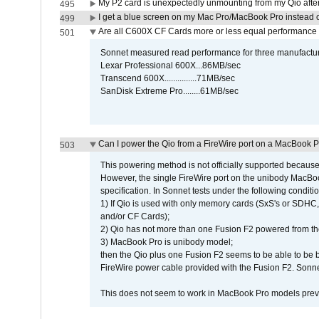
My P2 card is unexpectedly unmounting from my Qio afte
495
I get a blue screen on my Mac Pro/MacBook Pro instead o
499
Are all C600X CF Cards more or less equal performance 
501
Sonnet measured read performance for three manufactur
Lexar Professional 600X...86MB/sec
Transcend 600X...............71MB/sec
SanDisk Extreme Pro........61MB/sec
Can I power the Qio from a FireWire port on a MacBook 
503
This powering method is not officially supported because
However, the single FireWire port on the unibody MacBoo
specification. In Sonnet tests under the following conditio
1) If Qio is used with only memory cards (SxS's or SDHC,
and/or CF Cards);
2) Qio has not more than one Fusion F2 powered from th
3) MacBook Pro is unibody model;
then the Qio plus one Fusion F2 seems to be able to be
FireWire power cable provided with the Fusion F2. Sonnet
This does not seem to work in MacBook Pro models previ