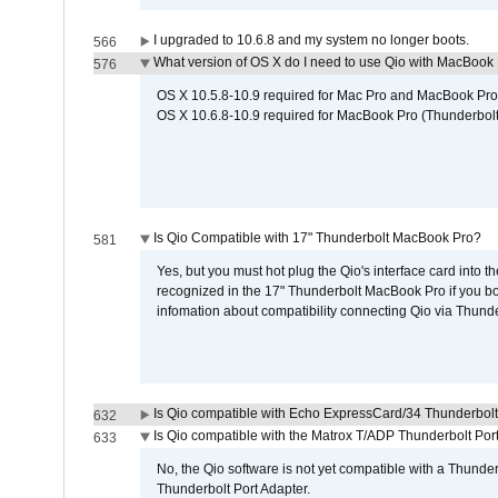
I upgraded to 10.6.8 and my system no longer boots.
566
What version of OS X do I need to use Qio with MacBook
576
OS X 10.5.8-10.9 required for Mac Pro and MacBook Pro
OS X 10.6.8-10.9 required for MacBook Pro (Thunderbolt
Is Qio Compatible with 17" Thunderbolt MacBook Pro?
581
Yes, but you must hot plug the Qio's interface card into 
recognized in the 17" Thunderbolt MacBook Pro if you boo
infomation about compatibility connecting Qio via Thunde
Is Qio compatible with Echo ExpressCard/34 Thunderbolt
632
Is Qio compatible with the Matrox T/ADP Thunderbolt Por
633
No, the Qio software is not yet compatible with a Thunde
Thunderbolt Port Adapter.