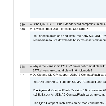
Is the Qio PCIe 2.0 Bus Extender card compatible in all sl
639
How can I read UDF Formatted SxS cards?
646
You need to download and install the Sony SxS UDF Driver
recmedia/resource.downloads.bbsccms-assets-mkt-rec
Why is the Panasonic OS X P2 driver not compatible with 
648
SATA drivers are compatible with 64-bit mode?
Do Qio and Qio CF4 support UDMA 7 CompactFlash car
651
Yes, Qio and Qio CF4 support UDMA 7 CompactFlash ca
Background
: CompactFlash Revision 6.0 (November 20
(133MB/sec). All UDMA 7 CompactFlash cards are compa
The Qio's CompactFlash slots can be read concurrently. 