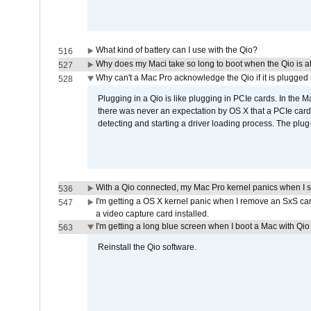
What kind of battery can I use with the Qio?
516
Why does my Maci take so long to boot when the Qio is a
527
Why can't a Mac Pro acknowledge the Qio if it is plugged 
528
Plugging in a Qio is like plugging in PCIe cards. In the
there was never an expectation by OS X that a PCIe card 
detecting and starting a driver loading process. The plug-
With a Qio connected, my Mac Pro kernel panics when I 
536
I'm getting a OS X kernel panic when I remove an SxS car
547
a video capture card installed.
I'm getting a long blue screen when I boot a Mac with Qio 
563
Reinstall the Qio software.