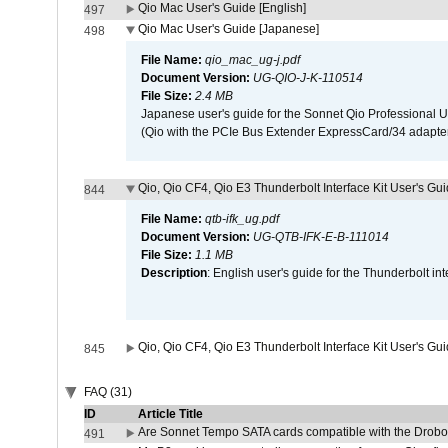
Qio Mac User's Guide [English]
497
Qio Mac User's Guide [Japanese]
498
File Name:
qio_mac_ug-j.pdf
Document Version:
UG-QIO-J-K-110514
File Size:
2.4 MB
Japanese user's guide for the Sonnet Qio Professional 
(Qio with the PCIe Bus Extender ExpressCard/34 adapter
Qio, Qio CF4, Qio E3 Thunderbolt Interface Kit User's Gui
844
File Name:
qtb-ifk_ug.pdf
Document Version:
UG-QTB-IFK-E-B-111014
File Size:
1.1 MB
Description
: English user's guide for the Thunderbolt in
Qio, Qio CF4, Qio E3 Thunderbolt Interface Kit User's Gu
845
FAQ (31)
ID
Article Title
Are Sonnet Tempo SATA cards compatible with the Drobo
491