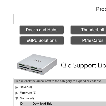
Please click the arrow next to the category to expand or collapse:
Driver (3)
Firmware (2)
Manual (4)
ID
Download Title