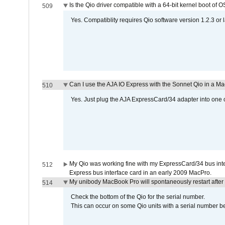
Is the Qio driver compatible with a 64-bit kernel boot of 
509
Yes. Compatiblity requires Qio software version 1.2.3 or l
Can I use the AJA IO Express with the Sonnet Qio in a M
510
Yes. Just plug the AJA ExpressCard/34 adapter into one o
My Qio was working fine with my ExpressCard/34 bus inte
512
Express bus interface card in an early 2009 MacPro.
My unibody MacBook Pro will spontaneously restart after
514
Check the bottom of the Qio for the serial number.
This can occur on some Qio units with a serial number be