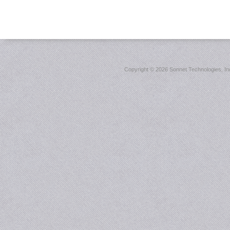
Copyright ©
2026 Sonnet Technologies, Inc.