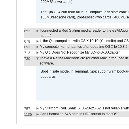
200MB/s (two cards).
The Qio CF4 can read all four CompactFlash slots conc
133MB/sec (one card), 266MB/sec (two cards), 400MB/sec 
I connected a Red Station media reader to the eSATA por
653
media?
Is the Qio compatible with OS X 10.10 (Yosemite) and OS
678
My computer kernel panics after updating OS X to 10.8.2. 
693
My Qio Does Not Recognize My SD-to-SxS Adapter
713
I have a Retina MacBook Pro (or other Mac introduced in 
730
software.
Boot in safe mode. In Terminal, type: sudo nvram boot-a
boot-args .
My Stardom RAIDSonic ST3620-2S-S2 is not reliable with
757
Can I format an SxS card in UDF format in macOS?
1135