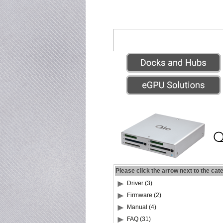
Please click the arrow next to the cat
Driver (3)
Firmware (2)
Manual (4)
FAQ (31)