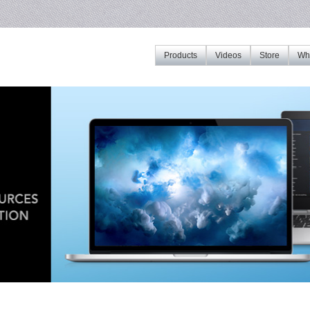
Products
Videos
Store
Whe