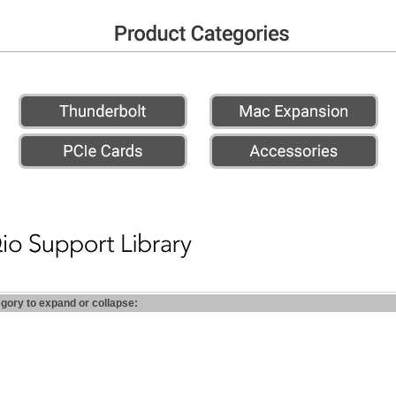
egory to expand or collapse: