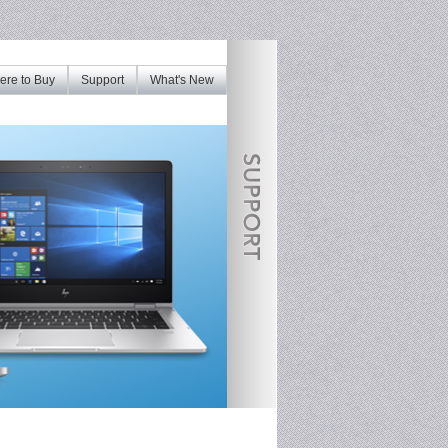
re to Buy
Support
What's New