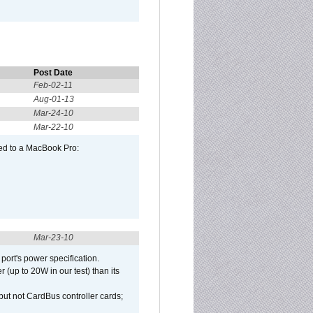
Post Date
Feb-02-11
Aug-01-13
Mar-24-10
Mar-22-10
ed to a MacBook Pro:
Mar-23-10
port's power specification.
(up to 20W in our test) than its
but not CardBus controller cards;