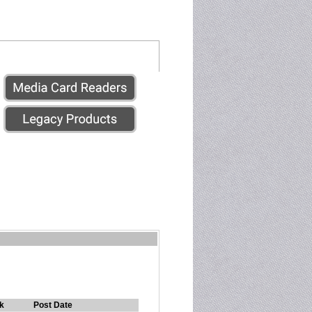
k
Post Date