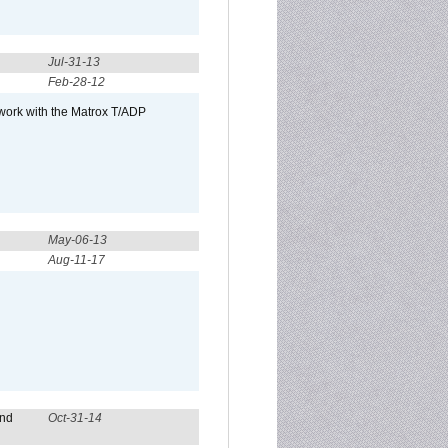
Jul-31-13
Feb-28-12
 work with the Matrox T/ADP
May-06-13
Aug-11-17
and
Oct-31-14