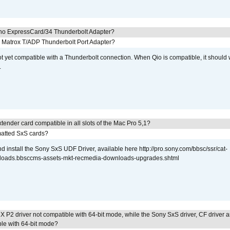
cho ExpressCard/34 Thunderbolt Adapter?
he Matrox T/ADP Thunderbolt Port Adapter?
not yet compatible with a Thunderbolt connection. When Qio is compatible, it should
.
tender card compatible in all slots of the Mac Pro 5,1?
atted SxS cards?
 install the Sony SxS UDF Driver, available here http://pro.sony.com/bbsc/ssr/cat-
loads.bbsccms-assets-mkt-recmedia-downloads-upgrades.shtml
 P2 driver not compatible with 64-bit mode, while the Sony SxS driver, CF driver 
ble with 64-bit mode?