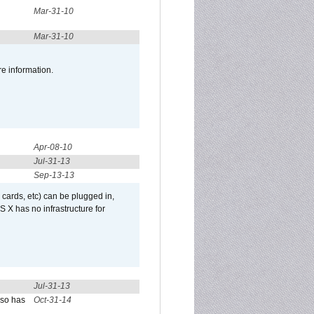
Mar-31-10
Mar-31-10
re information.
Apr-08-10
Jul-31-13
Sep-13-13
 cards, etc) can be plugged in,
 X has no infrastructure for
Jul-31-13
lso has
Oct-31-14