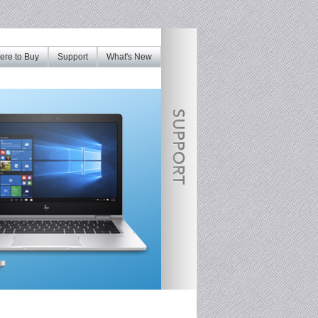
re to Buy
Support
What's New