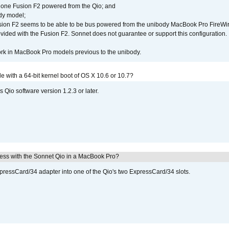
 one Fusion F2 powered from the Qio; and
dy model;
sion F2 seems to be able to be bus powered from the unibody MacBook Pro FireWir
vided with the Fusion F2. Sonnet does not guarantee or support this configuration.
rk in MacBook Pro models previous to the unibody.
le with a 64-bit kernel boot of OS X 10.6 or 10.7?
 Qio software version 1.2.3 or later.
ress with the Sonnet Qio in a MacBook Pro?
xpressCard/34 adapter into one of the Qio's two ExpressCard/34 slots.