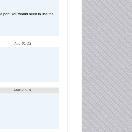
e port. You would need to use the
Aug-01-13
Mar-23-10