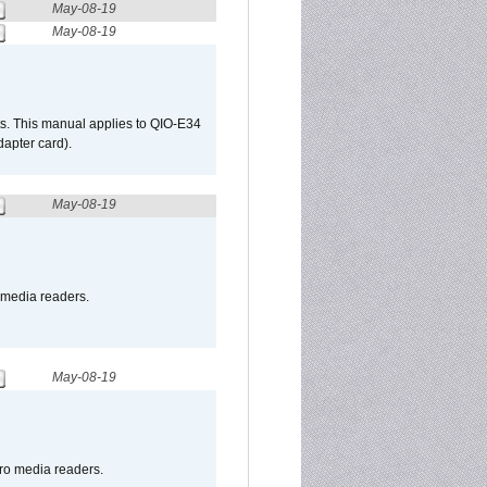
May-08-19
May-08-19
s. This manual applies to QIO-E34
apter card).
May-08-19
o media readers.
May-08-19
pro media readers.