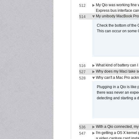
My Qio was working fine 
512
Express bus interface car
My unibody MacBook Pro w
514
Check the bottom of the Q
This can occur on some Qi
What kind of battery can I
516
Why does my Maci take so
527
Why can't a Mac Pro ackno
528
Plugging in a Qio is like
there was never an expect
detecting and starting a 
With a Qio connected, my
536
I'm getting a OS X kernel
547
a video capture card insta