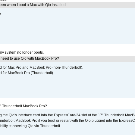
reen when I boot a Mac with Qio installed.
e.
 my system no longer boots.
I need to use Qio with MacBook Pro?
ed for Mac Pro and MacBook Pro (non-Thunderbolt).
d for MacBook Pro (Thunderbolt).
7" Thunderbolt MacBook Pro?
g the Qio's interface card into the ExpressCard/34 slot of the 17" Thunderbolt MacB
underbolt MacBook Pro if you boot or restart with the Qio plugged into the Express
bility connecting Qio via Thunderbolt.