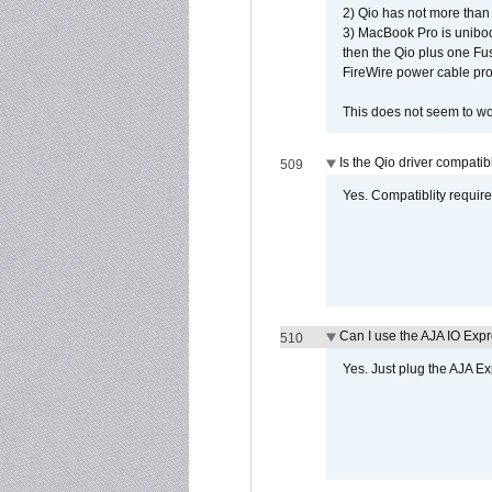
2) Qio has not more than
3) MacBook Pro is unibo
then the Qio plus one Fu
FireWire power cable pro
This does not seem to wo
Is the Qio driver compatib
509
Yes. Compatiblity requires
Can I use the AJA IO Exp
510
Yes. Just plug the AJA E