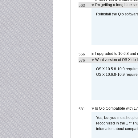
I'm getting a long blue sc
563
Reinstall the Qio softwar
I upgraded to 10.6.8 and
566
What version of OS X do 
576
OS X 10.5.8-10.9 requir
OS X 10.6.8-10.9 require
Is Qio Compatible with 1
581
Yes, but you must hot plu
recognized in the 17" Th
infomation about compati