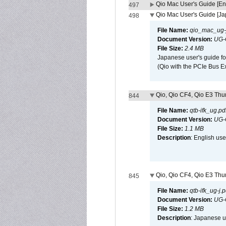
Qio Mac User's Guide [En
497
Qio Mac User's Guide [J
498
File Name:
qio_mac_ug-j
Document Version:
UG-
File Size:
2.4 MB
Japanese user's guide fo
(Qio with the PCIe Bus E
Qio, Qio CF4, Qio E3 Thun
844
File Name:
qtb-ifk_ug.pd
Document Version:
UG-
File Size:
1.1 MB
Description
: English use
Qio, Qio CF4, Qio E3 Thun
845
File Name:
qtb-ifk_ug-j.p
Document Version:
UG-
File Size:
1.2 MB
Description
: Japanese us