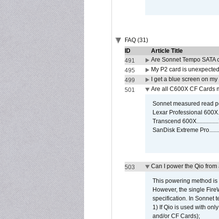
FAQ (31)
ID
Article Title
Are Sonnet Tempo SATA c
491
My P2 card is unexpected
495
I get a blue screen on m
499
Are all C600X CF Cards m
501
Sonnet measured read pe
Lexar Professional 600X
Transcend 600X............
SanDisk Extreme Pro.....
Can I power the Qio from
503
This powering method is 
However, the single Fire
specification. In Sonnet t
1) If Qio is used with on
and/or CF Cards);