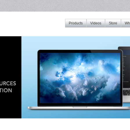
Products
Videos
Store
Whe