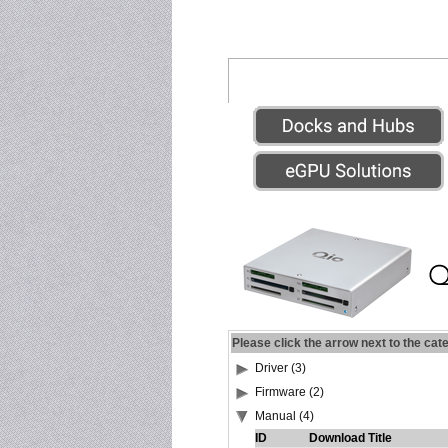
Please click the arrow next to the cat
Driver (3)
Firmware (2)
Manual (4)
ID
Download Title