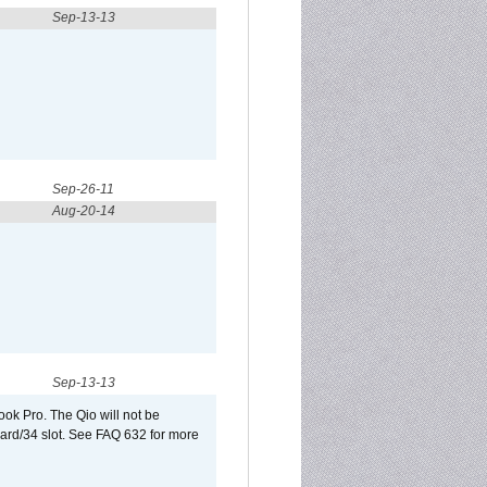
Sep-13-13
Sep-26-11
Aug-20-14
Sep-13-13
ook Pro. The Qio will not be
Card/34 slot. See FAQ 632 for more