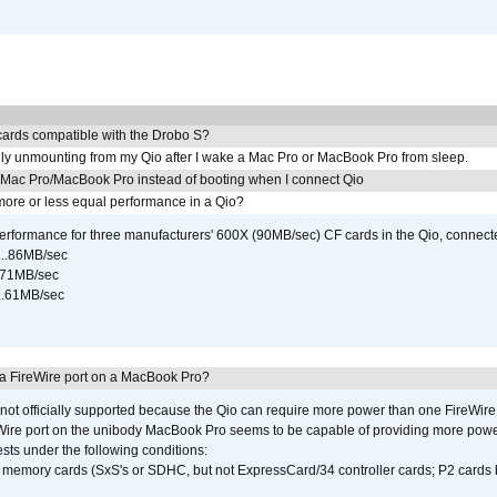
ards compatible with the Drobo S?
ly unmounting from my Qio after I wake a Mac Pro or MacBook Pro from sleep.
y Mac Pro/MacBook Pro instead of booting when I connect Qio
ore or less equal performance in a Qio?
rformance for three manufacturers' 600X (90MB/sec) CF cards in the Qio, connect
...86MB/sec
...71MB/sec
...61MB/sec
 a FireWire port on a MacBook Pro?
not officially supported because the Qio can require more power than one FireWire 
Wire port on the unibody MacBook Pro seems to be capable of providing more power 
ests under the following conditions:
ly memory cards (SxS's or SDHC, but not ExpressCard/34 controller cards; P2 cards 