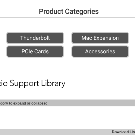
egory to expand or collapse:
Download Lin