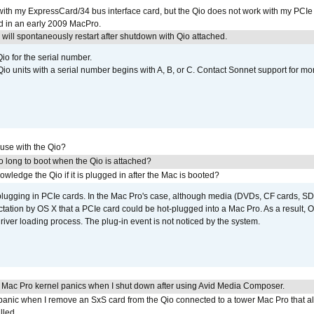
with my ExpressCard/34 bus interface card, but the Qio does not work with my PCIe
d in an early 2009 MacPro.
ill spontaneously restart after shutdown with Qio attached.
io for the serial number.
o units with a serial number begins with A, B, or C. Contact Sonnet support for mo
 use with the Qio?
 long to boot when the Qio is attached?
wledge the Qio if it is plugged in after the Mac is booted?
 plugging in PCIe cards. In the Mac Pro's case, although media (DVDs, CF cards, SD
ation by OS X that a PCIe card could be hot-plugged into a Mac Pro. As a result, OS
driver loading process. The plug-in event is not noticed by the system.
 Mac Pro kernel panics when I shut down after using Avid Media Composer.
 panic when I remove an SxS card from the Qio connected to a tower Mac Pro that a
lled.