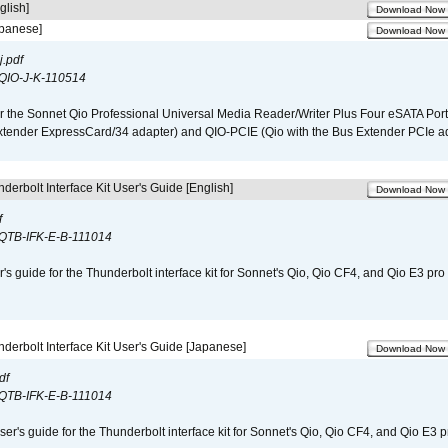
glish]
Download Now
apanese]
Download Now
.pdf
QIO-J-K-110514
r the Sonnet Qio Professional Universal Media Reader/Writer Plus Four eSATA Port
xtender ExpressCard/34 adapter) and QIO-PCIE (Qio with the Bus Extender PCIe ad
derbolt Interface Kit User's Guide [English]
Download Now
f
QTB-IFK-E-B-111014
r's guide for the Thunderbolt interface kit for Sonnet's Qio, Qio CF4, and Qio E3 pr
derbolt Interface Kit User's Guide [Japanese]
Download Now
df
QTB-IFK-E-B-111014
er's guide for the Thunderbolt interface kit for Sonnet's Qio, Qio CF4, and Qio E3 