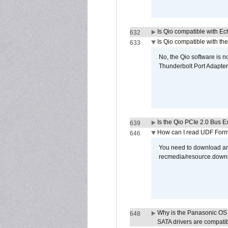
Is Qio compatible with E
632
Is Qio compatible with t
633
No, the Qio software is 
Thunderbolt Port Adapter
Is the Qio PCIe 2.0 Bus Ex
639
How can I read UDF Form
646
You need to download and
recmedia/resource.down
Why is the Panasonic OS X
648
SATA drivers are compati