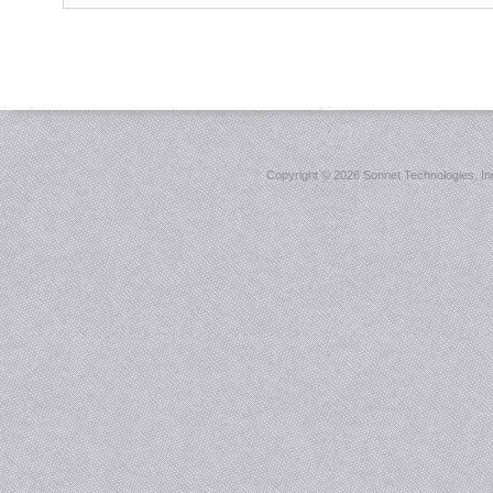
Copyright ©
2026 Sonnet Technologies, Inc.