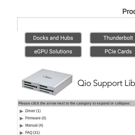
Please click the arrow next to the category to expand or collapse:
Driver (1)
Firmware (0)
Manual (4)
FAQ (31)