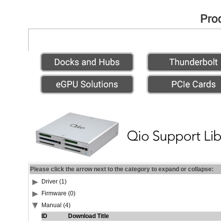
Please click the arrow next to the category to expand or collapse:
Driver (1)
Firmware (0)
Manual (4)
ID
Download Title