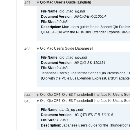
Qio Mac User's Guide [English]
497
File Name:
qio_mac_ug.pdf
Document Version:
UG-QIO-E-K-110514
File Size:
2.0 MB
Description:
Mac user's guide for the Sonnet Qio Profes
QIO-E34 (Qio with the PCIe Bus Extender ExpressCard/34
Qio Mac User's Guide [Japanese]
498
File Name:
qio_mac_ug-j.pdf
Document Version:
UG-QIO-J-K-110514
File Size:
2.4 MB
Japanese user's guide for the Sonnet Qio Professional 
(Qio with the PCIe Bus Extender ExpressCard/34 adapter
Qio, Qio CF4, Qio E3 Thunderbolt Interface Kit User's Gui
844
Qio, Qio CF4, Qio E3 Thunderbolt Interface Kit User's Gu
845
File Name:
qtb-ifk_ug-j.pdf
Document Version:
UG-QTB-IFK-E-B-111014
File Size:
1.2 MB
Description
: Japanese user's guide for the Thunderbolt 