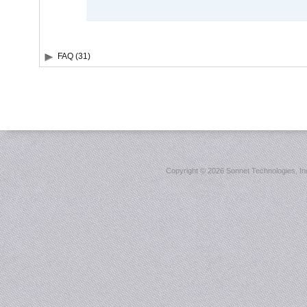
FAQ (31)
Copyright ©
2026 Sonnet Technologies, Inc.