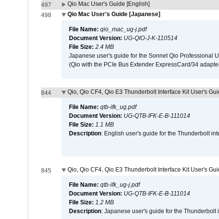
Qio Mac User's Guide [English]
497
Qio Mac User's Guide [Japanese]
498
File Name:
qio_mac_ug-j.pdf
Document Version:
UG-QIO-J-K-110514
File Size:
2.4 MB
Japanese user's guide for the Sonnet Qio Professional 
(Qio with the PCIe Bus Extender ExpressCard/34 adapter
Qio, Qio CF4, Qio E3 Thunderbolt Interface Kit User's Gui
844
File Name:
qtb-ifk_ug.pdf
Document Version:
UG-QTB-IFK-E-B-111014
File Size:
1.1 MB
Description
: English user's guide for the Thunderbolt in
Qio, Qio CF4, Qio E3 Thunderbolt Interface Kit User's Gu
845
File Name:
qtb-ifk_ug-j.pdf
Document Version:
UG-QTB-IFK-E-B-111014
File Size:
1.2 MB
Description
: Japanese user's guide for the Thunderbolt 