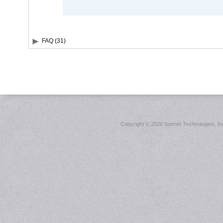
FAQ (31)
Copyright ©
2026 Sonnet Technologies, Inc.