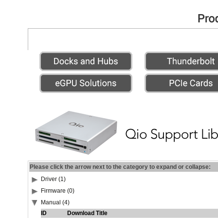
Please click the arrow next to the category to expand or collapse:
Driver (1)
Firmware (0)
Manual (4)
ID
Download Title