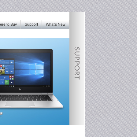
re to Buy
Support
What's New