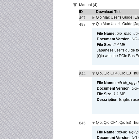
Manual (4)
ID
Download Title
Qio Mac User's Guide [En
497
Qio Mac User's Guide [J
498
File Name:
qio_mac_ug-j
Document Version:
UG-
File Size:
2.4 MB
Japanese user's guide fo
(Qio with the PCIe Bus E
Qio, Qio CF4, Qio E3 Thun
844
File Name:
qtb-ifk_ug.pd
Document Version:
UG-
File Size:
1.1 MB
Description
: English use
Qio, Qio CF4, Qio E3 Thun
845
File Name:
qtb-ifk_ug-j.p
Document Version:
UG-