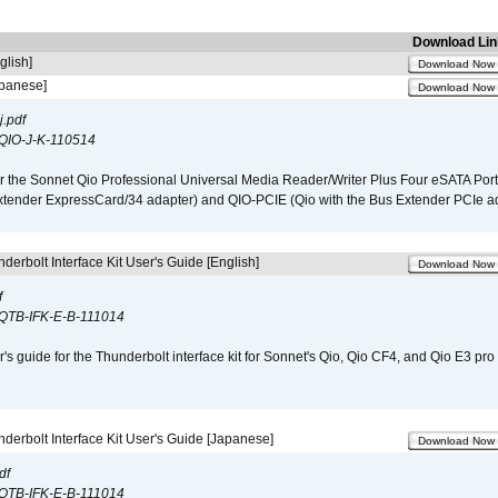
Download Lin
glish]
Download Now
apanese]
Download Now
.pdf
QIO-J-K-110514
r the Sonnet Qio Professional Universal Media Reader/Writer Plus Four eSATA Port
xtender ExpressCard/34 adapter) and QIO-PCIE (Qio with the Bus Extender PCIe ad
derbolt Interface Kit User's Guide [English]
Download Now
f
QTB-IFK-E-B-111014
r's guide for the Thunderbolt interface kit for Sonnet's Qio, Qio CF4, and Qio E3 pr
derbolt Interface Kit User's Guide [Japanese]
Download Now
df
QTB-IFK-E-B-111014