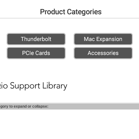
egory to expand or collapse: