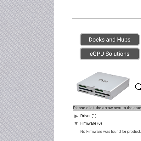
Please click the arrow next to the cat
Driver (1)
Firmware (0)
No Firmware was found for product.