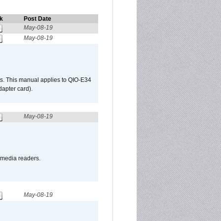
k
Post Date
May-08-19
May-08-19
s. This manual applies to QIO-E34
apter card).
May-08-19
o media readers.
May-08-19