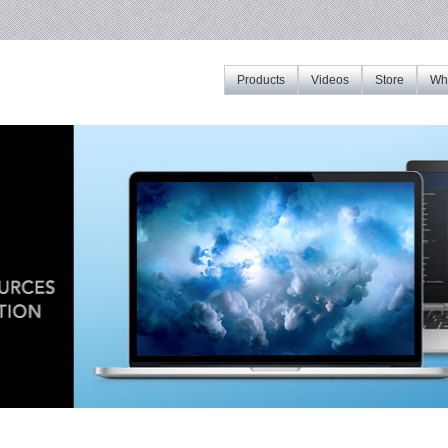
Products
Videos
Store
Whe