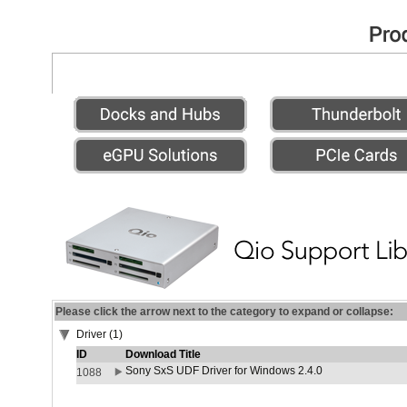
Please click the arrow next to the category to expand or collapse:
Driver (1)
ID
Download Title
Sony SxS UDF Driver for Windows 2.4.0
1088