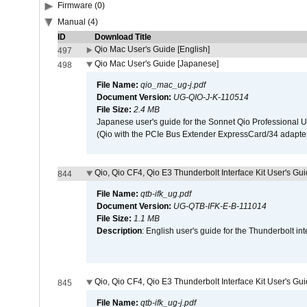
Firmware (0)
Manual (4)
ID
Download Title
Qio Mac User's Guide [English]
497
Qio Mac User's Guide [Japanese]
498
File Name:
qio_mac_ug-j.pdf
Document Version:
UG-QIO-J-K-110514
File Size:
2.4 MB
Japanese user's guide for the Sonnet Qio Professional 
(Qio with the PCIe Bus Extender ExpressCard/34 adapter
Qio, Qio CF4, Qio E3 Thunderbolt Interface Kit User's Gui
844
File Name:
qtb-ifk_ug.pdf
Document Version:
UG-QTB-IFK-E-B-111014
File Size:
1.1 MB
Description
: English user's guide for the Thunderbolt in
Qio, Qio CF4, Qio E3 Thunderbolt Interface Kit User's Gu
845
File Name:
qtb-ifk_ug-j.pdf