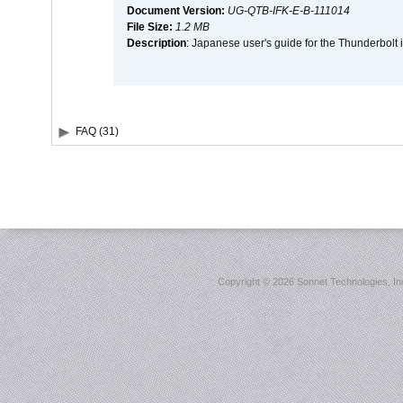
Document Version:
UG-QTB-IFK-E-B-111014
File Size:
1.2 MB
Description
: Japanese user's guide for the Thunderbolt 
FAQ (31)
Copyright ©
2026 Sonnet Technologies, Inc.