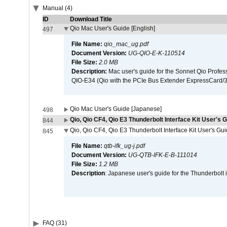
Manual (4)
ID
Download Title
Qio Mac User's Guide [English]
497
File Name:
qio_mac_ug.pdf
Document Version:
UG-QIO-E-K-110514
File Size:
2.0 MB
Description:
Mac user's guide for the Sonnet Qio Profes
QIO-E34 (Qio with the PCIe Bus Extender ExpressCard/34
Qio Mac User's Guide [Japanese]
498
Qio, Qio CF4, Qio E3 Thunderbolt Interface Kit User's G
844
Qio, Qio CF4, Qio E3 Thunderbolt Interface Kit User's Gu
845
File Name:
qtb-ifk_ug-j.pdf
Document Version:
UG-QTB-IFK-E-B-111014
File Size:
1.2 MB
Description
: Japanese user's guide for the Thunderbolt 
FAQ (31)