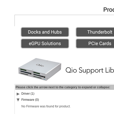
Please click the arrow next to the category to expand or collapse:
Driver (1)
Firmware (0)
No Firmware was found for product.