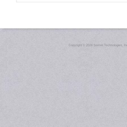
Copyright ©
2026 Sonnet Technologies, Inc.