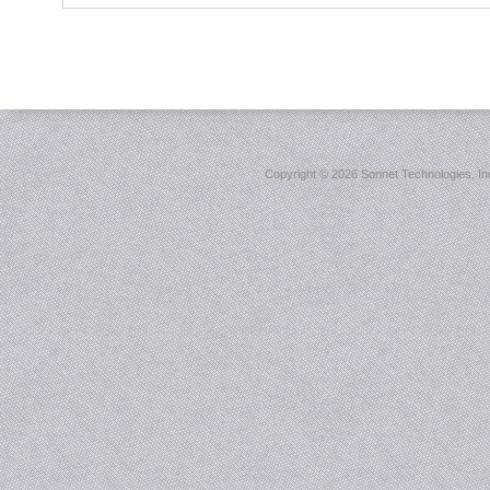
Copyright ©
2026 Sonnet Technologies, Inc.