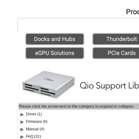
Please click the arrow next to the category to expand or collapse:
Driver (1)
Firmware (0)
Manual (4)
FAQ (31)