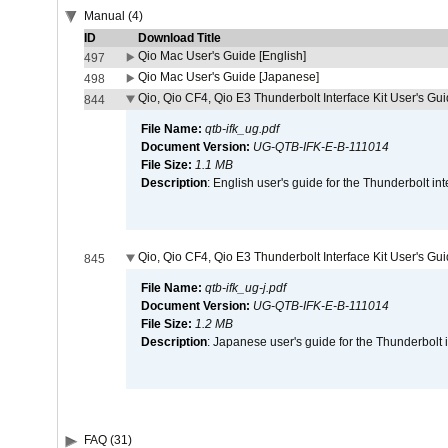
Manual (4)
ID
Download Title
Qio Mac User's Guide [English]
497
Qio Mac User's Guide [Japanese]
498
Qio, Qio CF4, Qio E3 Thunderbolt Interface Kit User's Gui
844
File Name:
qtb-ifk_ug.pdf
Document Version:
UG-QTB-IFK-E-B-111014
File Size:
1.1 MB
Description
: English user's guide for the Thunderbolt in
Qio, Qio CF4, Qio E3 Thunderbolt Interface Kit User's Gu
845
File Name:
qtb-ifk_ug-j.pdf
Document Version:
UG-QTB-IFK-E-B-111014
File Size:
1.2 MB
Description
: Japanese user's guide for the Thunderbolt 
FAQ (31)