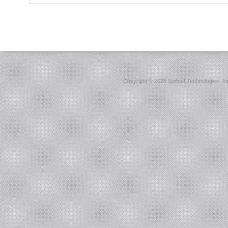
Copyright ©
2026 Sonnet Technologies, Inc.