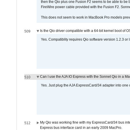
then the Qio plus one Fusion F2 seems to be able to be
FireWire power cable provided with the Fusion F2. Sonnet
This does not seem to work in MacBook Pro models previ
Is the Qio driver compatible with a 64-bit kernel boot of 
509
Yes. Compatiblity requires Qio software version 1.2.3 or l
Can I use the AJA IO Express with the Sonnet Qio in a M
510
Yes. Just plug the AJA ExpressCard/34 adapter into one o
My Qio was working fine with my ExpressCard/34 bus inte
512
Express bus interface card in an early 2009 MacPro.