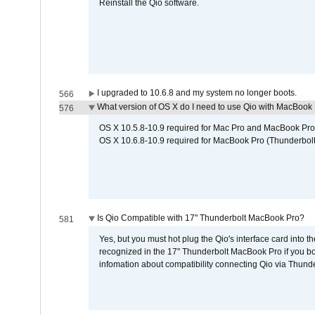
Reinstall the Qio software.
I upgraded to 10.6.8 and my system no longer boots.
566
What version of OS X do I need to use Qio with MacBook
576
OS X 10.5.8-10.9 required for Mac Pro and MacBook Pro
OS X 10.6.8-10.9 required for MacBook Pro (Thunderbolt
Is Qio Compatible with 17" Thunderbolt MacBook Pro?
581
Yes, but you must hot plug the Qio's interface card into 
recognized in the 17" Thunderbolt MacBook Pro if you boo
infomation about compatibility connecting Qio via Thunde