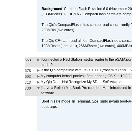
Background
: CompactFlash Revision 6.0 (November 20
(133MB/sec). All UDMA 7 CompactFlash cards are compa
The Qio's CompactFlash slots can be read concurrently. 
200MB/s (two cards).
The Qio CF4 can read all four CompactFlash slots conc
133MB/sec (one card), 266MB/sec (two cards), 400MB/sec 
I connected a Red Station media reader to the eSATA por
653
media?
Is the Qio compatible with OS X 10.10 (Yosemite) and OS
678
My computer kernel panics after updating OS X to 10.8.2. 
693
My Qio Does Not Recognize My SD-to-SxS Adapter
713
I have a Retina MacBook Pro (or other Mac introduced in 
730
software.
Boot in safe mode. In Terminal, type: sudo nvram boot-a
boot-args .