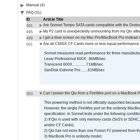
Manual (4)
FAQ (31)
ID
Article Title
Are Sonnet Tempo SATA cards compatible with the Drobo
491
My P2 card is unexpectedly unmounting from my Qio afte
495
I get a blue screen on my Mac Pro/MacBook Pro instead o
499
Are all C600X CF Cards more or less equal performance 
501
Sonnet measured read performance for three manufactur
Lexar Professional 600X...86MB/sec
Transcend 600X...............71MB/sec
SanDisk Extreme Pro........61MB/sec
Can I power the Qio from a FireWire port on a MacBook 
503
This powering method is not officially supported because
However, the single FireWire port on the unibody MacBoo
specification. In Sonnet tests under the following conditio
1) If Qio is used with only memory cards (SxS's or SDHC,
and/or CF Cards);
2) Qio has not more than one Fusion F2 powered from th
3) MacBook Pro is unibody model;