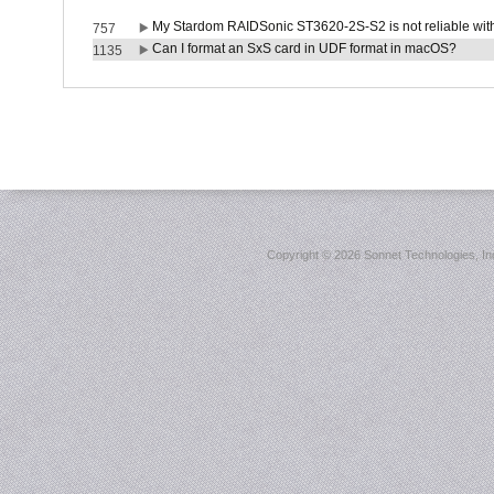
My Stardom RAIDSonic ST3620-2S-S2 is not reliable with
757
Can I format an SxS card in UDF format in macOS?
1135
Copyright ©
2026 Sonnet Technologies, Inc.