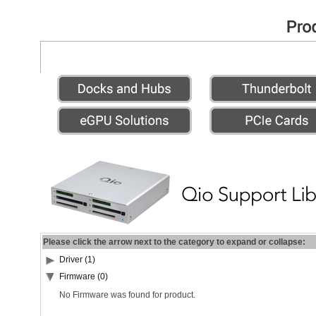
Please click the arrow next to the category to expand or collapse:
Driver (1)
Firmware (0)
No Firmware was found for product.