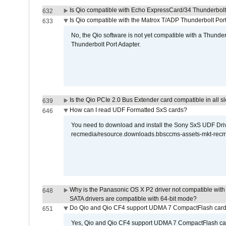
Is Qio compatible with Echo ExpressCard/34 Thunderbolt
632
Is Qio compatible with the Matrox T/ADP Thunderbolt Por
633
No, the Qio software is not yet compatible with a Thunde
Thunderbolt Port Adapter.
Is the Qio PCIe 2.0 Bus Extender card compatible in all sl
639
How can I read UDF Formatted SxS cards?
646
You need to download and install the Sony SxS UDF Driver
recmedia/resource.downloads.bbsccms-assets-mkt-rec
Why is the Panasonic OS X P2 driver not compatible with 
648
SATA drivers are compatible with 64-bit mode?
Do Qio and Qio CF4 support UDMA 7 CompactFlash car
651
Yes, Qio and Qio CF4 support UDMA 7 CompactFlash ca