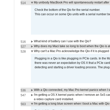
My unibody MacBook Pro will spontaneously restart after
514
Check the bottom of the Qio for the serial number.
This can occur on some Qio units with a serial number be
What kind of battery can I use with the Qio?
516
Why does my Maci take so long to boot when the Qio is a
527
Why can't a Mac Pro acknowledge the Qio if it is plugged 
528
Plugging in a Qio is like plugging in PCIe cards. In the
there was never an expectation by OS X that a PCIe card 
detecting and starting a driver loading process. The plug-
With a Qio connected, my Mac Pro kernel panics when I 
536
I'm getting a OS X kernel panic when I remove an SxS car
547
a video capture card installed.
I'm getting a long blue screen when I boot a Mac with Qio 
563