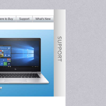
re to Buy
Support
What's New