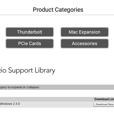
egory to expand or collapse:
Download Lin
 Windows 2.4.0
Download Now