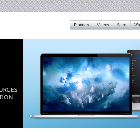
Products
Videos
Store
Whe