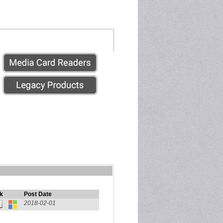
k
Post Date
2018-02-01