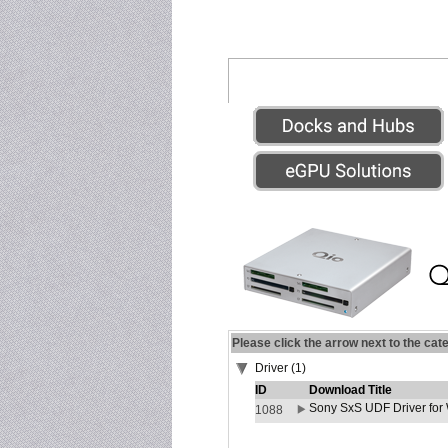
Please click the arrow next to the cat
Driver (1)
ID
Download Title
Sony SxS UDF Driver for
1088