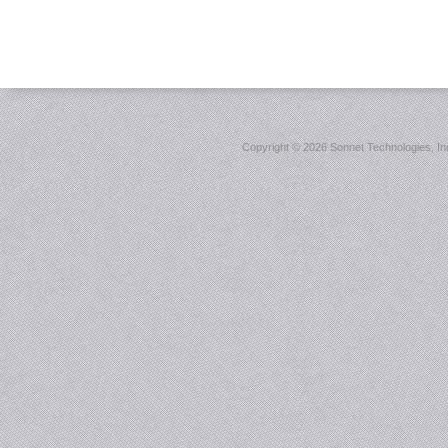
Copyright ©
2026 Sonnet Technologies, Inc.