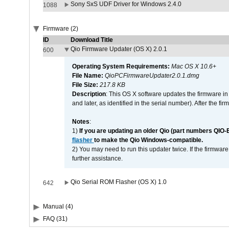
Sony SxS UDF Driver for Windows 2.4.0
1088
Firmware (2)
ID
Download Title
Qio Firmware Updater (OS X) 2.0.1
600
Operating System Requirements:
Mac OS X 10.6+
File Name:
QioPCFirmwareUpdater2.0.1.dmg
File Size:
217.8 KB
Description
: This OS X software updates the firmware in
and later, as identified in the serial number). After the 
Notes
:
1)
If you are updating an older Qio (part numbers QIO-
flasher
to make the Qio Windows-compatible.
2) You may need to run this updater twice. If the firmwar
further assistance.
Qio Serial ROM Flasher (OS X) 1.0
642
Manual (4)
FAQ (31)