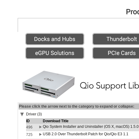
Please click the arrow next to the category to expand or collapse:
Driver (3)
ID
Download Title
Qio System Installer and Uninstaller (OS X, macOS) 1.5.0
496
USB 2.0 Over Thunderbolt Patch for Qio/Qio E3 1.1
725