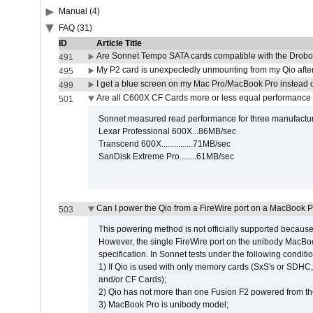
Manual (4)
FAQ (31)
ID
Article Title
Are Sonnet Tempo SATA cards compatible with the Drobo
491
My P2 card is unexpectedly unmounting from my Qio afte
495
I get a blue screen on my Mac Pro/MacBook Pro instead o
499
Are all C600X CF Cards more or less equal performance 
501
Sonnet measured read performance for three manufactur
Lexar Professional 600X...86MB/sec
Transcend 600X...............71MB/sec
SanDisk Extreme Pro........61MB/sec
Can I power the Qio from a FireWire port on a MacBook 
503
This powering method is not officially supported because
However, the single FireWire port on the unibody MacBoo
specification. In Sonnet tests under the following conditio
1) If Qio is used with only memory cards (SxS's or SDHC,
and/or CF Cards);
2) Qio has not more than one Fusion F2 powered from th
3) MacBook Pro is unibody model;