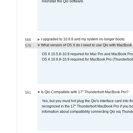
Reinstall the Qio software.
I upgraded to 10.6.8 and my system no longer boots.
566
What version of OS X do I need to use Qio with MacBook
576
OS X 10.5.8-10.9 required for Mac Pro and MacBook Pro
OS X 10.6.8-10.9 required for MacBook Pro (Thunderbolt
Is Qio Compatible with 17" Thunderbolt MacBook Pro?
581
Yes, but you must hot plug the Qio's interface card into 
recognized in the 17" Thunderbolt MacBook Pro if you boo
infomation about compatibility connecting Qio via Thunde