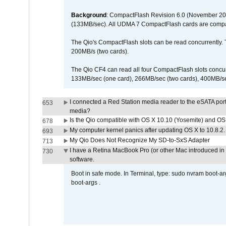
Background
: CompactFlash Revision 6.0 (November 20
(133MB/sec). All UDMA 7 CompactFlash cards are compa
The Qio's CompactFlash slots can be read concurrently. 
200MB/s (two cards).
The Qio CF4 can read all four CompactFlash slots conc
133MB/sec (one card), 266MB/sec (two cards), 400MB/sec 
I connected a Red Station media reader to the eSATA por
653
media?
Is the Qio compatible with OS X 10.10 (Yosemite) and OS
678
My computer kernel panics after updating OS X to 10.8.2. 
693
My Qio Does Not Recognize My SD-to-SxS Adapter
713
I have a Retina MacBook Pro (or other Mac introduced in 
730
software.
Boot in safe mode. In Terminal, type: sudo nvram boot-a
boot-args .