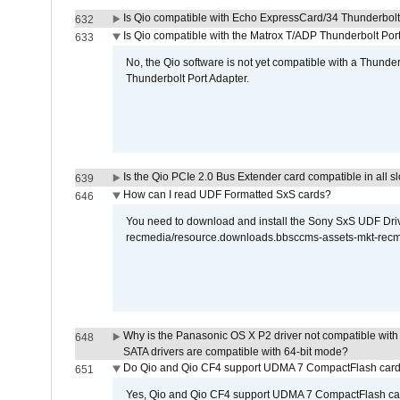
Is Qio compatible with Echo ExpressCard/34 Thunderbolt
632
Is Qio compatible with the Matrox T/ADP Thunderbolt Por
633
No, the Qio software is not yet compatible with a Thunde
Thunderbolt Port Adapter.
Is the Qio PCIe 2.0 Bus Extender card compatible in all sl
639
How can I read UDF Formatted SxS cards?
646
You need to download and install the Sony SxS UDF Driver
recmedia/resource.downloads.bbsccms-assets-mkt-rec
Why is the Panasonic OS X P2 driver not compatible with 
648
SATA drivers are compatible with 64-bit mode?
Do Qio and Qio CF4 support UDMA 7 CompactFlash car
651
Yes, Qio and Qio CF4 support UDMA 7 CompactFlash ca