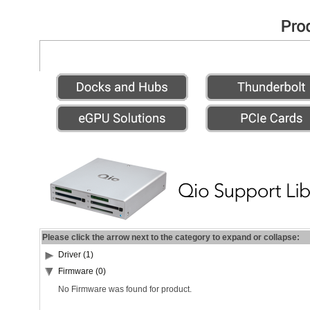
Please click the arrow next to the category to expand or collapse:
Driver (1)
Firmware (0)
No Firmware was found for product.