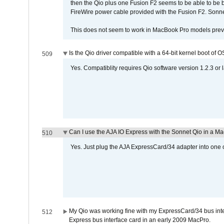
then the Qio plus one Fusion F2 seems to be able to be
FireWire power cable provided with the Fusion F2. Sonnet
This does not seem to work in MacBook Pro models previ
Is the Qio driver compatible with a 64-bit kernel boot of 
509
Yes. Compatiblity requires Qio software version 1.2.3 or l
Can I use the AJA IO Express with the Sonnet Qio in a M
510
Yes. Just plug the AJA ExpressCard/34 adapter into one o
My Qio was working fine with my ExpressCard/34 bus inte
512
Express bus interface card in an early 2009 MacPro.