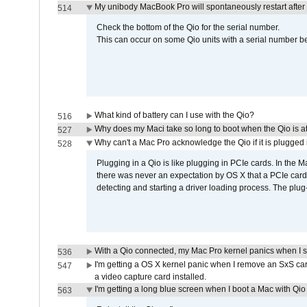
My unibody MacBook Pro will spontaneously restart after
514
Check the bottom of the Qio for the serial number.
This can occur on some Qio units with a serial number be
What kind of battery can I use with the Qio?
516
Why does my Maci take so long to boot when the Qio is a
527
Why can't a Mac Pro acknowledge the Qio if it is plugged 
528
Plugging in a Qio is like plugging in PCIe cards. In the
there was never an expectation by OS X that a PCIe card 
detecting and starting a driver loading process. The plug-
With a Qio connected, my Mac Pro kernel panics when I 
536
I'm getting a OS X kernel panic when I remove an SxS car
547
a video capture card installed.
I'm getting a long blue screen when I boot a Mac with Qio 
563