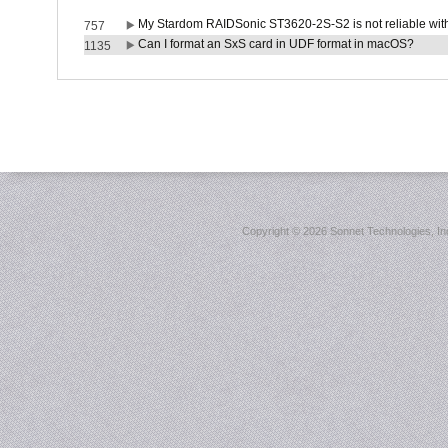
My Stardom RAIDSonic ST3620-2S-S2 is not reliable with
757
Can I format an SxS card in UDF format in macOS?
1135
Copyright ©
2026 Sonnet Technologies, Inc.