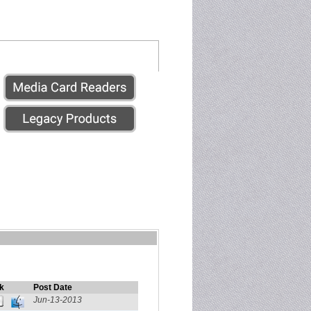
k
Post Date
Jun-13-2013