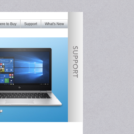
re to Buy
Support
What's New