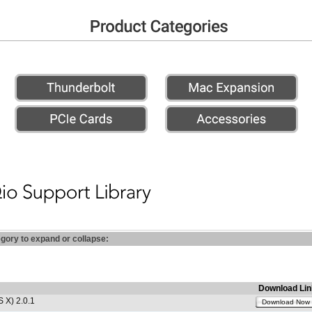
egory to expand or collapse:
Download Lin
 X) 2.0.1
Download Now