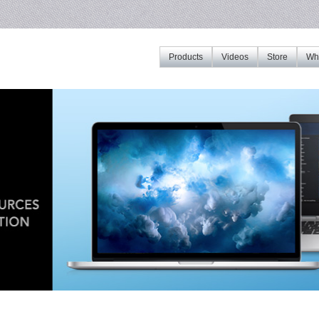
Products
Videos
Store
Whe