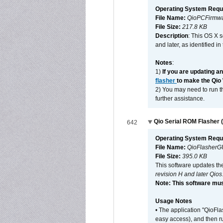
Operating System Requ
File Name:
QioPCFirmwa
File Size:
217.8 KB
Description
: This OS X 
and later, as identified i
Notes
:
1)
If you are updating a
flasher
to make the Qio
2) You may need to run th
further assistance.
Qio Serial ROM Flasher (
642
Operating System Requ
File Name:
QioFlasherG
File Size:
395.0 KB
This software updates th
revision H and later Qios
Note: This software mus
Usage Notes
• The application "QioFl
easy access), and then ru