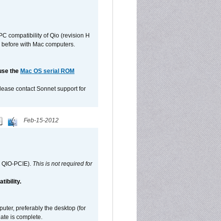
C compatibility of Qio (revision H
 as before with Mac computers.
 use the
Mac OS serial ROM
please contact Sonnet support for
Feb-15-2012
d QIO-PCIE).
This is not required for
ibility.
ter, preferably the desktop (for
date is complete.