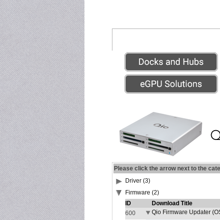
Please click the arrow next to the cat
Driver (3)
Firmware (2)
ID
Download Title
Qio Firmware Updater (OS
600