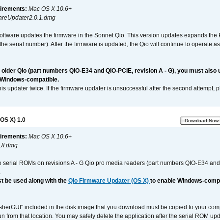
irements:
Mac OS X 10.6+
reUpdater2.0.1.dmg
software updates the firmware in the Sonnet Qio. This version updates expands the P
n the serial number). After the firmware is updated, the Qio will continue to operate
n older Qio (part numbers QIO-E34 and QIO-PCIE, revision A - G), you must also
 Windows-compatible.
is updater twice. If the firmware updater is unsuccessful after the second attempt, 
OS X) 1.0
Download Now
irements:
Mac OS X 10.6+
UI.dmg
e serial ROMs on revisions A - G Qio pro media readers (part numbers QIO-E34 an
.
t be used along with the
Qio Firmware Updater (OS X)
to enable Windows-compat
asherGUI" included in the disk image that you download must be copied to your compu
n from that location. You may safely delete the application after the serial ROM up