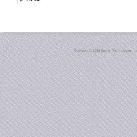
Copyright ©
2026 Sonnet Technologies, Inc.