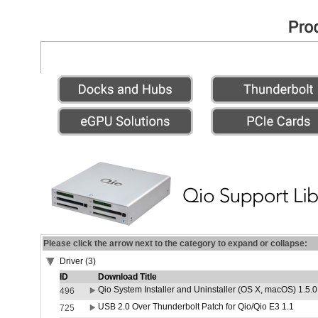
Please click the arrow next to the category to expand or collapse:
Driver (3)
ID
Download Title
Qio System Installer and Uninstaller (OS X, macOS) 1.5.0
496
USB 2.0 Over Thunderbolt Patch for Qio/Qio E3 1.1
725