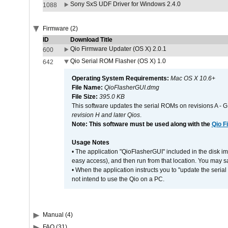
Sony SxS UDF Driver for Windows 2.4.0
1088
Firmware (2)
ID
Download Title
Qio Firmware Updater (OS X) 2.0.1
600
Qio Serial ROM Flasher (OS X) 1.0
642
Operating System Requirements:
Mac OS X 10.6+
File Name:
QioFlasherGUI.dmg
File Size:
395.0 KB
This software updates the serial ROMs on revisions A -
revision H and later Qios
.
Note: This software must be used along with the
Qio F
Usage Notes
• The application "QioFlasherGUI" included in the disk i
easy access), and then run from that location. You may sa
• When the application instructs you to "update the seri
not intend to use the Qio on a PC.
Manual (4)
FAQ (31)