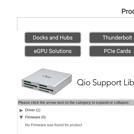
Please click the arrow next to the category to expand or collapse:
Driver (1)
Firmware (0)
No Firmware was found for product.