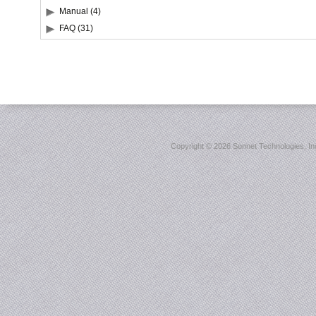
Manual (4)
FAQ (31)
Copyright ©
2026 Sonnet Technologies, Inc.