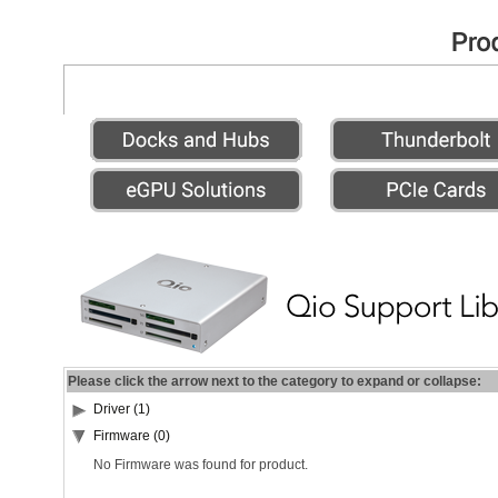
Please click the arrow next to the category to expand or collapse:
Driver (1)
Firmware (0)
No Firmware was found for product.