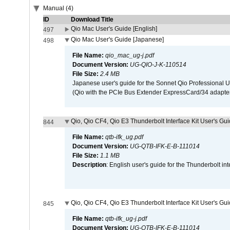
Manual (4)
ID
Download Title
Qio Mac User's Guide [English]
497
Qio Mac User's Guide [Japanese]
498
File Name:
qio_mac_ug-j.pdf
Document Version:
UG-QIO-J-K-110514
File Size:
2.4 MB
Japanese user's guide for the Sonnet Qio Professional 
(Qio with the PCIe Bus Extender ExpressCard/34 adapter
Qio, Qio CF4, Qio E3 Thunderbolt Interface Kit User's Gui
844
File Name:
qtb-ifk_ug.pdf
Document Version:
UG-QTB-IFK-E-B-111014
File Size:
1.1 MB
Description
: English user's guide for the Thunderbolt in
Qio, Qio CF4, Qio E3 Thunderbolt Interface Kit User's Gu
845
File Name:
qtb-ifk_ug-j.pdf
Document Version:
UG-QTB-IFK-E-B-111014