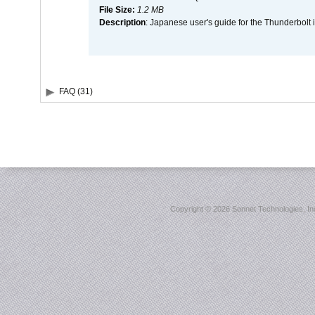
File Size:
1.2 MB
Description
: Japanese user's guide for the Thunderbolt 
FAQ (31)
Copyright ©
2026 Sonnet Technologies, Inc.