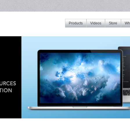
Products
Videos
Store
Whe