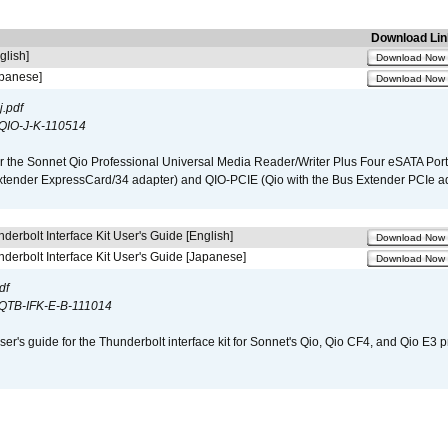
Download Lin
glish]
Download Now
apanese]
Download Now
.pdf
QIO-J-K-110514
r the Sonnet Qio Professional Universal Media Reader/Writer Plus Four eSATA Port
xtender ExpressCard/34 adapter) and QIO-PCIE (Qio with the Bus Extender PCIe ad
derbolt Interface Kit User's Guide [English]
Download Now
derbolt Interface Kit User's Guide [Japanese]
Download Now
df
QTB-IFK-E-B-111014
er's guide for the Thunderbolt interface kit for Sonnet's Qio, Qio CF4, and Qio E3 