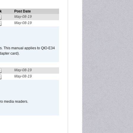
k
Post Date
May-08-19
May-08-19
s. This manual applies to QIO-E34
apter card).
May-08-19
May-08-19
pro media readers.