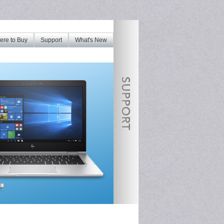
re to Buy
Support
What's New