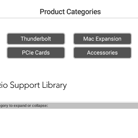
egory to expand or collapse: