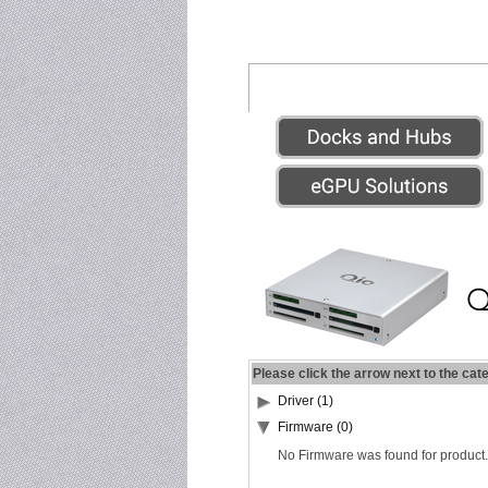
Please click the arrow next to the cat
Driver (1)
Firmware (0)
No Firmware was found for product.