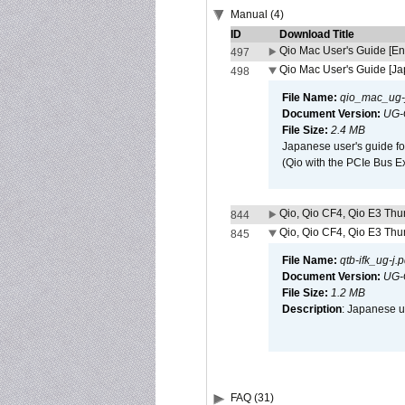
Manual (4)
ID
Download Title
Qio Mac User's Guide [En
497
Qio Mac User's Guide [J
498
File Name:
qio_mac_ug-j
Document Version:
UG-
File Size:
2.4 MB
Japanese user's guide fo
(Qio with the PCIe Bus E
Qio, Qio CF4, Qio E3 Thun
844
Qio, Qio CF4, Qio E3 Thun
845
File Name:
qtb-ifk_ug-j.p
Document Version:
UG-
File Size:
1.2 MB
Description
: Japanese us
FAQ (31)