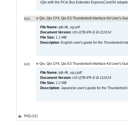
(Qio with the PCIe Bus Extender ExpressCard/34 adapter
Qio, Qio CF4, Qio E3 Thunderbolt Interface Kit User's Gui
844
File Name:
qtb-ifk_ug.pdf
Document Version:
UG-QTB-IFK-E-B-111014
File Size:
1.1 MB
Description
: English user's guide for the Thunderbolt in
Qio, Qio CF4, Qio E3 Thunderbolt Interface Kit User's Gu
845
File Name:
qtb-ifk_ug-j.pdf
Document Version:
UG-QTB-IFK-E-B-111014
File Size:
1.2 MB
Description
: Japanese user's guide for the Thunderbolt 
FAQ (31)