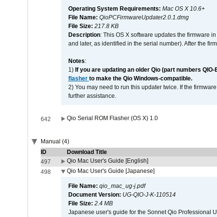
Operating System Requirements:
Mac OS X 10.6+
File Name:
QioPCFirmwareUpdater2.0.1.dmg
File Size:
217.8 KB
Description
: This OS X software updates the firmware in
and later, as identified in the serial number). After the 
Notes
:
1)
If you are updating an older Qio (part numbers QIO-
flasher
to make the Qio Windows-compatible.
2) You may need to run this updater twice. If the firmwar
further assistance.
Qio Serial ROM Flasher (OS X) 1.0
642
Manual (4)
ID
Download Title
Qio Mac User's Guide [English]
497
Qio Mac User's Guide [Japanese]
498
File Name:
qio_mac_ug-j.pdf
Document Version:
UG-QIO-J-K-110514
File Size:
2.4 MB
Japanese user's guide for the Sonnet Qio Professional 