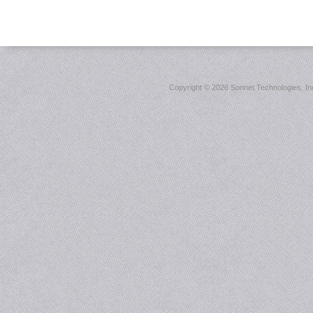
Copyright ©
2026 Sonnet Technologies, Inc.