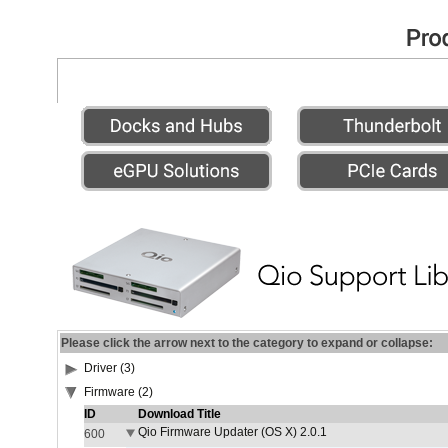
Please click the arrow next to the category to expand or collapse:
Driver (3)
Firmware (2)
ID
Download Title
Qio Firmware Updater (OS X) 2.0.1
600