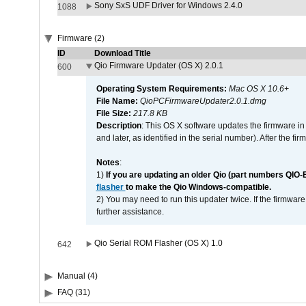
Sony SxS UDF Driver for Windows 2.4.0
1088
Firmware (2)
ID
Download Title
Qio Firmware Updater (OS X) 2.0.1
600
Operating System Requirements:
Mac OS X 10.6+
File Name:
QioPCFirmwareUpdater2.0.1.dmg
File Size:
217.8 KB
Description
: This OS X software updates the firmware in
and later, as identified in the serial number). After the 
Notes
:
1)
If you are updating an older Qio (part numbers QIO-
flasher
to make the Qio Windows-compatible.
2) You may need to run this updater twice. If the firmwar
further assistance.
Qio Serial ROM Flasher (OS X) 1.0
642
Manual (4)
FAQ (31)