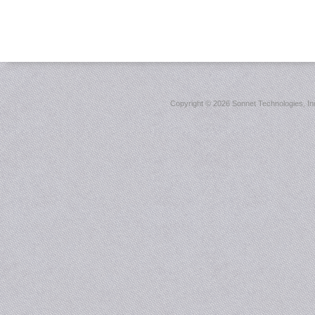
Copyright ©
2026 Sonnet Technologies, Inc.