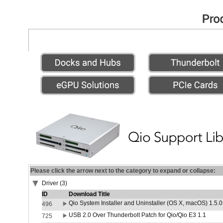
Please click the arrow next to the category to expand or collapse:
Driver (3)
ID
Download Title
Qio System Installer and Uninstaller (OS X, macOS) 1.5.0
496
USB 2.0 Over Thunderbolt Patch for Qio/Qio E3 1.1
725