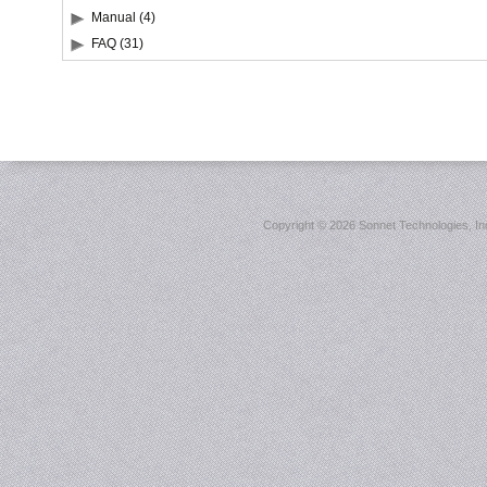
Manual (4)
FAQ (31)
Copyright ©
2026 Sonnet Technologies, Inc.