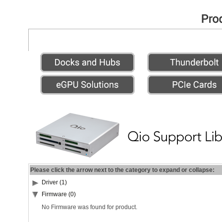
Please click the arrow next to the category to expand or collapse:
Driver (1)
Firmware (0)
No Firmware was found for product.