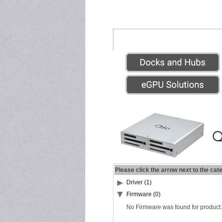
Please click the arrow next to the cat
Driver (1)
Firmware (0)
No Firmware was found for product.