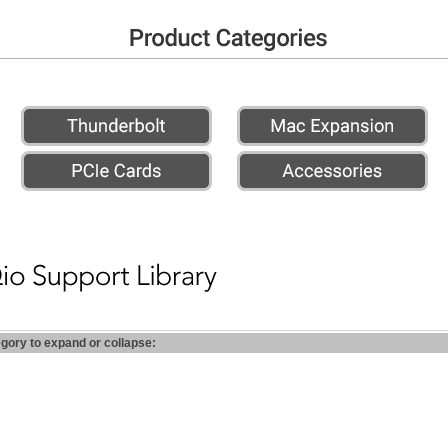
egory to expand or collapse: