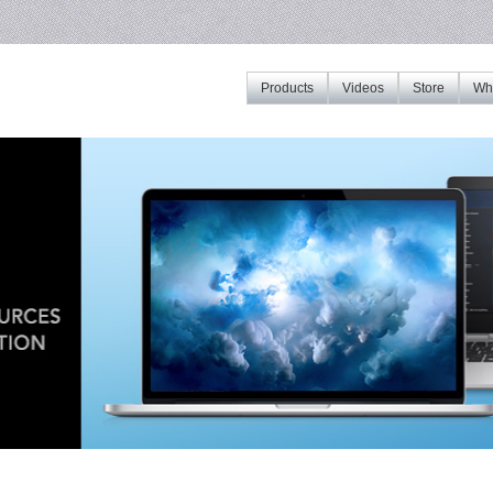
Products
Videos
Store
Whe