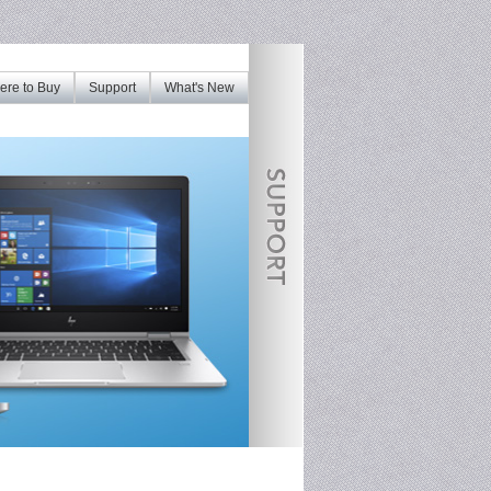
re to Buy
Support
What's New