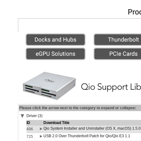
Please click the arrow next to the category to expand or collapse:
Driver (3)
ID
Download Title
Qio System Installer and Uninstaller (OS X, macOS) 1.5.0
496
USB 2.0 Over Thunderbolt Patch for Qio/Qio E3 1.1
725