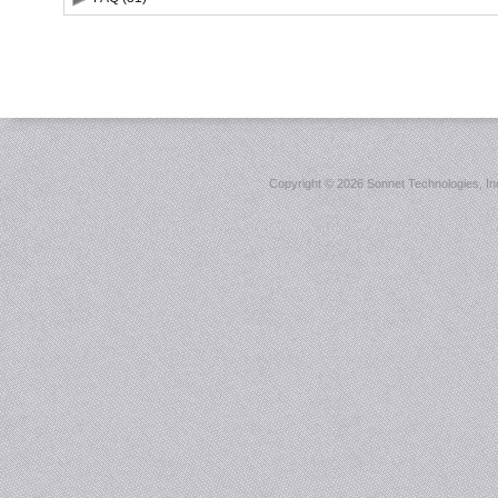
Copyright ©
2026 Sonnet Technologies, Inc.