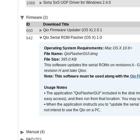
Sony SxS UDF Driver for Windows 2.4.0
1088
Firmware (2)
ID
Download Title
Qio Firmware Updater (OS X) 2.0.1
600
Qio Serial ROM Flasher (OS X) 1.0
642
Operating System Requirements:
Mac OS X 10.6+
File Name:
QioFlasherGUI.dmg
File Size:
395.0 KB
This software updates the serial ROMs on revisions A -
revision H and later Qios
.
Note: This software must be used along with the
Qio F
Usage Notes
• The application "QioFlasherGUI" included in the disk i
easy access), and then run from that location. You may sa
• When the application instructs you to "update the seri
not intend to use the Qio on a PC.
Manual (4)
FAQ (31)