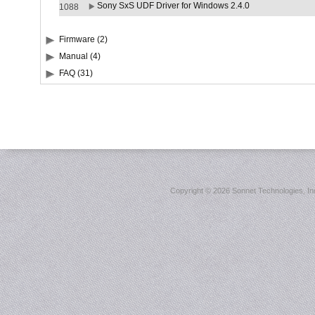
Sony SxS UDF Driver for Windows 2.4.0
1088
Firmware (2)
Manual (4)
FAQ (31)
Copyright ©
2026 Sonnet Technologies, Inc.