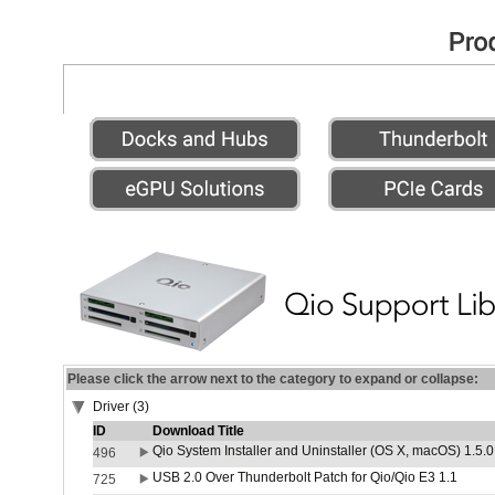
Please click the arrow next to the category to expand or collapse:
Driver (3)
ID
Download Title
Qio System Installer and Uninstaller (OS X, macOS) 1.5.0
496
USB 2.0 Over Thunderbolt Patch for Qio/Qio E3 1.1
725