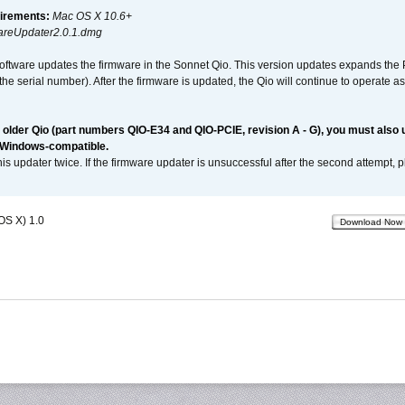
irements:
Mac OS X 10.6+
reUpdater2.0.1.dmg
software updates the firmware in the Sonnet Qio. This version updates expands the P
n the serial number). After the firmware is updated, the Qio will continue to operate
n older Qio (part numbers QIO-E34 and QIO-PCIE, revision A - G), you must also
 Windows-compatible.
is updater twice. If the firmware updater is unsuccessful after the second attempt, 
OS X) 1.0
Download Now