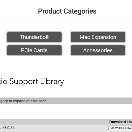
egory to expand or collapse:
Download Lin
 X) 2.0.1
Download Now