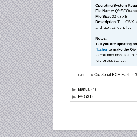
Operating System Requ
File Name:
QioPCFirmwa
File Size:
217.8 KB
Description
: This OS X 
and later, as identified i
Notes
:
1)
If you are updating a
flasher
to make the Qio
2) You may need to run th
further assistance.
Qio Serial ROM Flasher (
642
Manual (4)
FAQ (31)