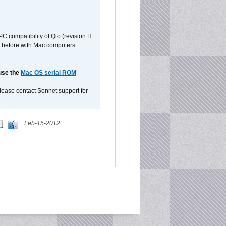
C compatibility of Qio (revision H
 as before with Mac computers.
 use the
Mac OS serial ROM
please contact Sonnet support for
Feb-15-2012