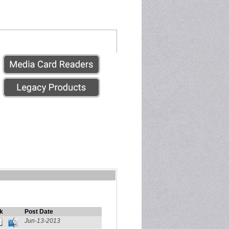
k
Post Date
Jun-13-2013