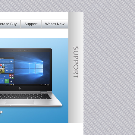
re to Buy
Support
What's New