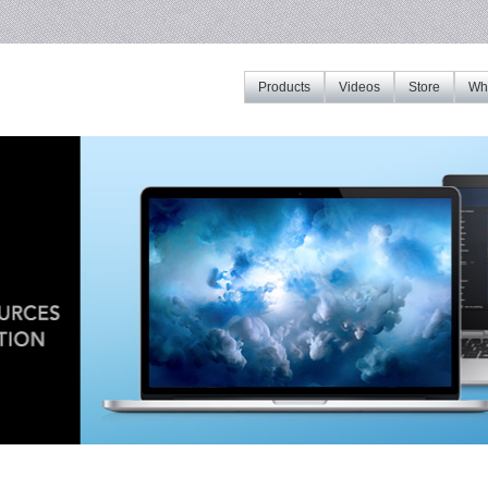
Products
Videos
Store
Whe