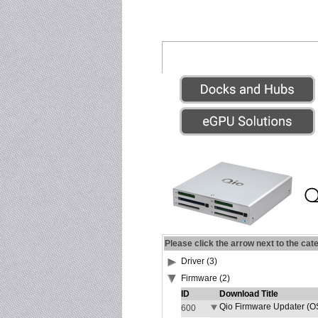
Please click the arrow next to the cat
Driver (3)
Firmware (2)
ID
Download Title
Qio Firmware Updater (OS
600