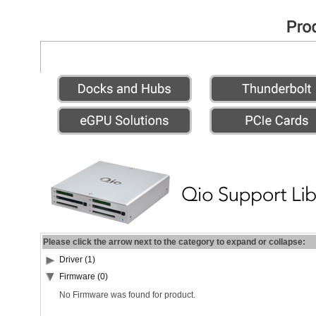
Please click the arrow next to the category to expand or collapse:
Driver (1)
Firmware (0)
No Firmware was found for product.