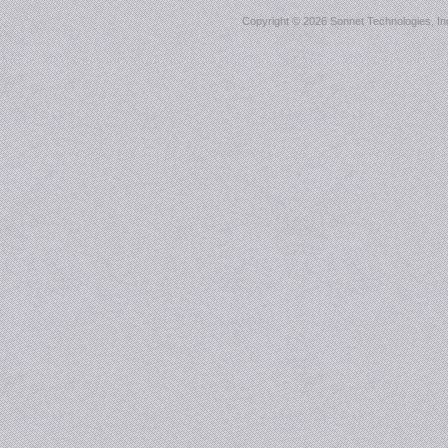
Copyright ©
2026 Sonnet Technologies, Inc.