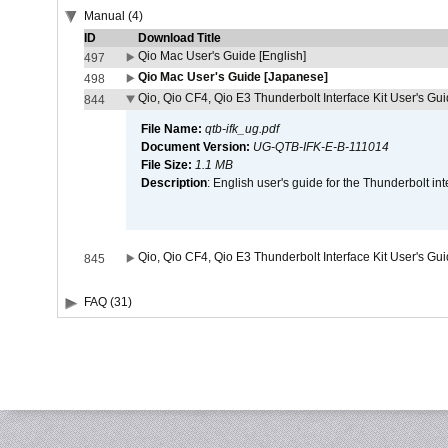
Manual (4)
ID
Download Title
Qio Mac User's Guide [English]
497
Qio Mac User's Guide [Japanese]
498
Qio, Qio CF4, Qio E3 Thunderbolt Interface Kit User's Gui
844
File Name:
qtb-ifk_ug.pdf
Document Version:
UG-QTB-IFK-E-B-111014
File Size:
1.1 MB
Description
: English user's guide for the Thunderbolt in
Qio, Qio CF4, Qio E3 Thunderbolt Interface Kit User's Gu
845
FAQ (31)