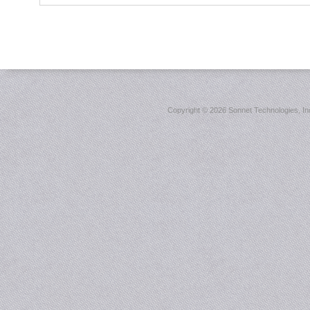
Copyright ©
2026 Sonnet Technologies, Inc.