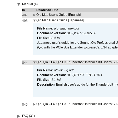
Manual (4)
ID
Download Title
Qio Mac User's Guide [English]
497
Qio Mac User's Guide [Japanese]
498
File Name:
qio_mac_ug-j.pdf
Document Version:
UG-QIO-J-K-110514
File Size:
2.4 MB
Japanese user's guide for the Sonnet Qio Professional 
(Qio with the PCIe Bus Extender ExpressCard/34 adapter
Qio, Qio CF4, Qio E3 Thunderbolt Interface Kit User's Gui
844
File Name:
qtb-ifk_ug.pdf
Document Version:
UG-QTB-IFK-E-B-111014
File Size:
1.1 MB
Description
: English user's guide for the Thunderbolt in
Qio, Qio CF4, Qio E3 Thunderbolt Interface Kit User's Gu
845
FAQ (31)