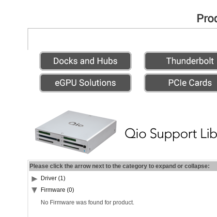
Please click the arrow next to the category to expand or collapse:
Driver (1)
Firmware (0)
No Firmware was found for product.