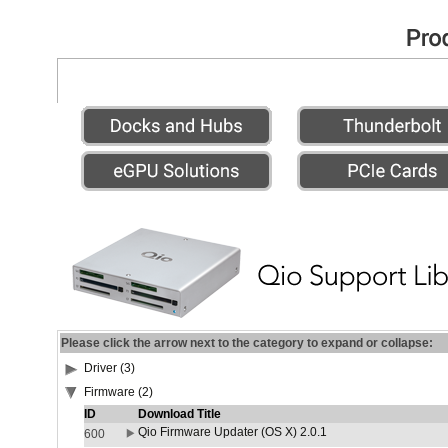
Please click the arrow next to the category to expand or collapse:
Driver (3)
Firmware (2)
ID
Download Title
Qio Firmware Updater (OS X) 2.0.1
600