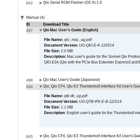
Qio Serial ROM Flasher (OS X) 1.0
642
Manual (4)
ID
Download Title
Qio Mac User's Guide [English]
497
File Name:
qio_mac_ug.pdf
Document Version:
UG-QIO-E-K-110514
File Size:
2.0 MB
Description:
Mac user's guide for the Sonnet Qio Profes
QIO-E34 (Qio with the PCIe Bus Extender ExpressCard/34
Qio Mac User's Guide [Japanese]
498
Qio, Qio CF4, Qio E3 Thunderbolt Interface Kit User's Gui
844
File Name:
qtb-ifk_ug.pdf
Document Version:
UG-QTB-IFK-E-B-111014
File Size:
1.1 MB
Description
: English user's guide for the Thunderbolt in
Qio, Qio CF4, Qio E3 Thunderbolt Interface Kit User's Gu
845