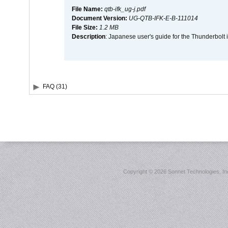
File Name:
qtb-ifk_ug-j.pdf
Document Version:
UG-QTB-IFK-E-B-111014
File Size:
1.2 MB
Description
: Japanese user's guide for the Thunderbolt 
FAQ (31)
Copyright ©
2026 Sonnet Technologies, Inc.